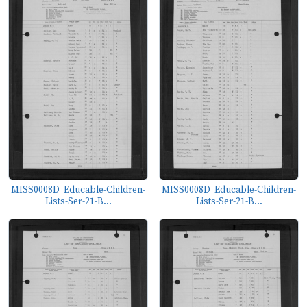
MISS0008D_Educable-Children-
MISS0008D_Educable-Children-
Lists-Ser-21-B...
Lists-Ser-21-B...