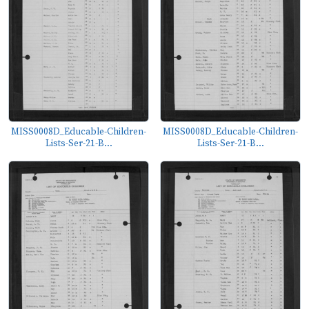
MISS0008D_Educable-Children-
MISS0008D_Educable-Children-
Lists-Ser-21-B...
Lists-Ser-21-B...