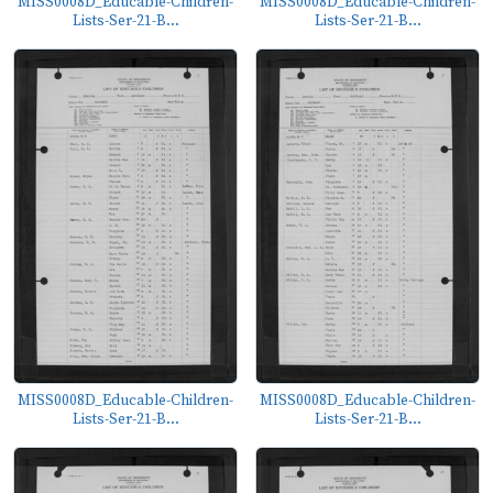
MISS0008D_Educable-Children-
MISS0008D_Educable-Children-
Lists-Ser-21-B...
Lists-Ser-21-B...
MISS0008D_Educable-Children-
MISS0008D_Educable-Children-
Lists-Ser-21-B...
Lists-Ser-21-B...