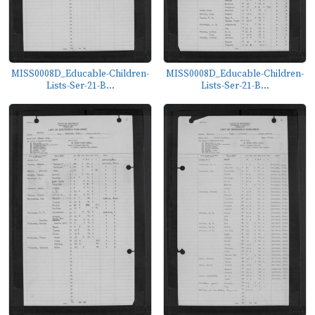
MISS0008D_Educable-Children-
MISS0008D_Educable-Children-
Lists-Ser-21-B...
Lists-Ser-21-B...