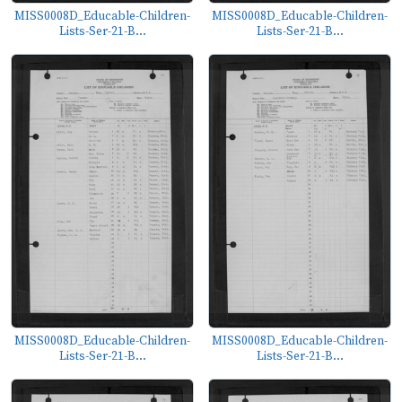
MISS0008D_Educable-Children-
MISS0008D_Educable-Children-
Lists-Ser-21-B...
Lists-Ser-21-B...
MISS0008D_Educable-Children-
MISS0008D_Educable-Children-
Lists-Ser-21-B...
Lists-Ser-21-B...