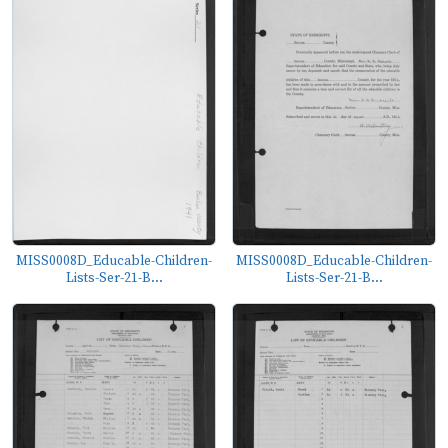
MISS0008D_Educable-Children-
MISS0008D_Educable-Children-
Lists-Ser-21-B...
Lists-Ser-21-B...