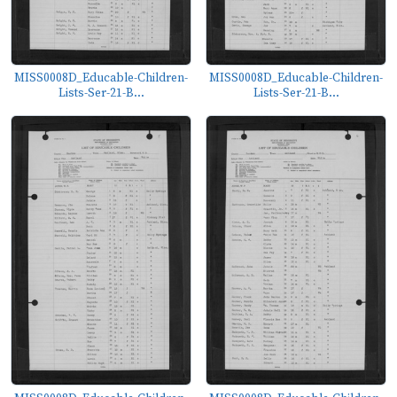
MISS0008D_Educable-Children-
MISS0008D_Educable-Children-
Lists-Ser-21-B...
Lists-Ser-21-B...