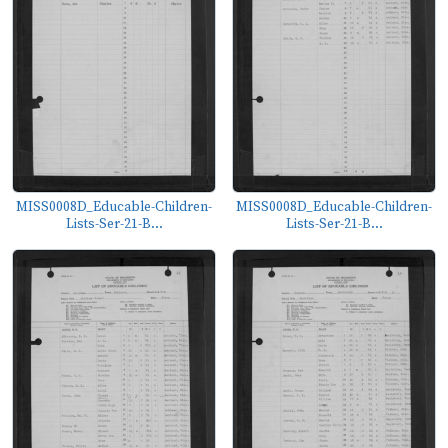
MISS0008D_Educable-Children-
MISS0008D_Educable-Children-
Lists-Ser-21-B...
Lists-Ser-21-B...