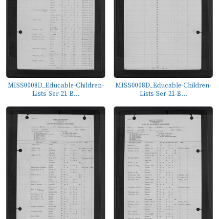
MISS0008D_Educable-Children-
MISS0008D_Educable-Children-
Lists-Ser-21-B...
Lists-Ser-21-B...