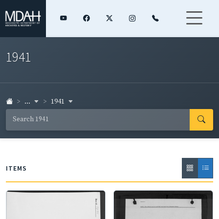
1941
...
1941
ITEMS