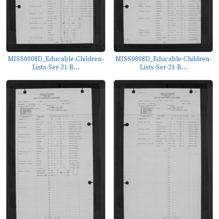
MISS0008D_Educable-Children-
MISS0008D_Educable-Children-
Lists-Ser-21-B...
Lists-Ser-21-B...