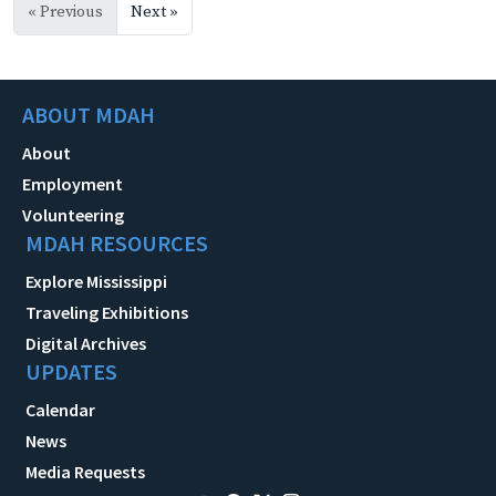
« Previous
Next »
ABOUT MDAH
About
Employment
Volunteering
MDAH RESOURCES
Explore Mississippi
Traveling Exhibitions
Digital Archives
UPDATES
Calendar
News
Media Requests