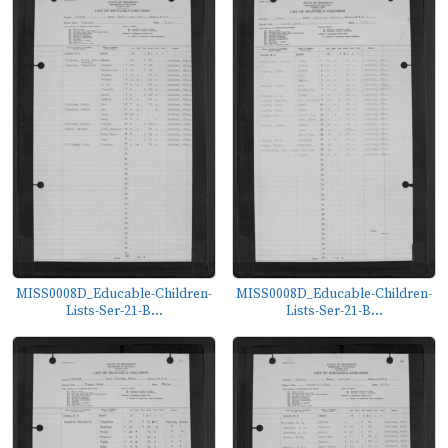
MISS0008D_Educable-Children-
MISS0008D_Educable-Children-
Lists-Ser-21-B...
Lists-Ser-21-B...