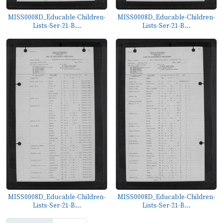
MISS0008D_Educable-Children-
MISS0008D_Educable-Children-
Lists-Ser-21-B...
Lists-Ser-21-B...
MISS0008D_Educable-Children-
MISS0008D_Educable-Children-
Lists-Ser-21-B...
Lists-Ser-21-B...