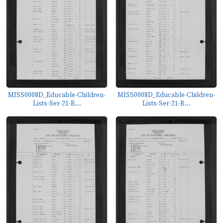
MISS0008D_Educable-Children-
MISS0008D_Educable-Children-
Lists-Ser-21-B...
Lists-Ser-21-B...