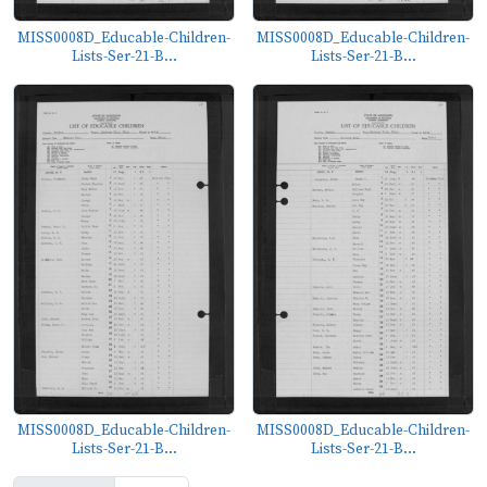
MISS0008D_Educable-Children-
MISS0008D_Educable-Children-
Lists-Ser-21-B...
Lists-Ser-21-B...
MISS0008D_Educable-Children-
MISS0008D_Educable-Children-
Lists-Ser-21-B...
Lists-Ser-21-B...