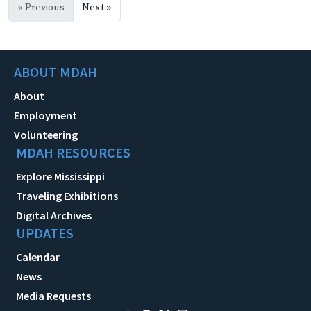
« Previous
Next »
ABOUT MDAH
About
Employment
Volunteering
MDAH RESOURCES
Explore Mississippi
Traveling Exhibitions
Digital Archives
UPDATES
Calendar
News
Media Requests