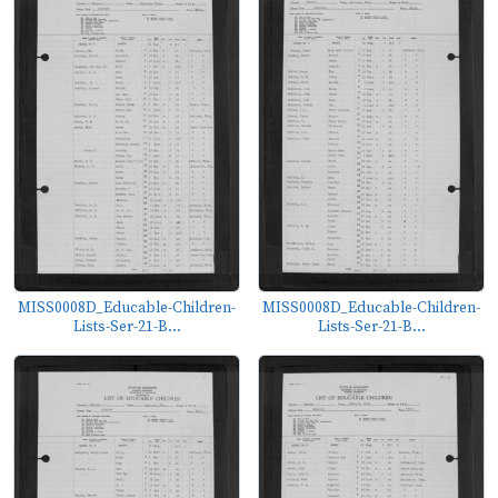
MISS0008D_Educable-Children-
MISS0008D_Educable-Children-
Lists-Ser-21-B...
Lists-Ser-21-B...