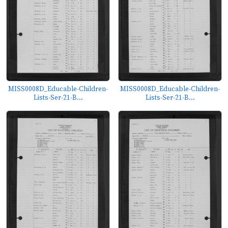
MISS0008D_Educable-Children-
MISS0008D_Educable-Children-
Lists-Ser-21-B...
Lists-Ser-21-B...