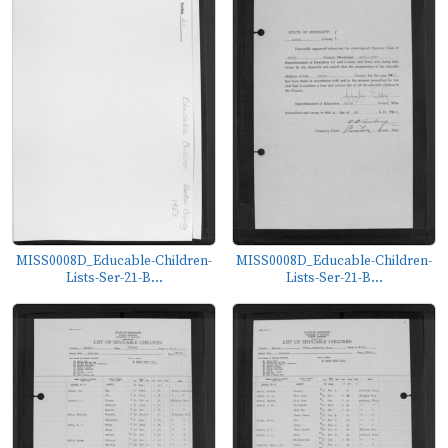
MISS0008D_Educable-Children-
MISS0008D_Educable-Children-
Lists-Ser-21-B...
Lists-Ser-21-B...