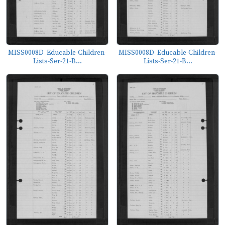
MISS0008D_Educable-Children-
MISS0008D_Educable-Children-
Lists-Ser-21-B...
Lists-Ser-21-B...