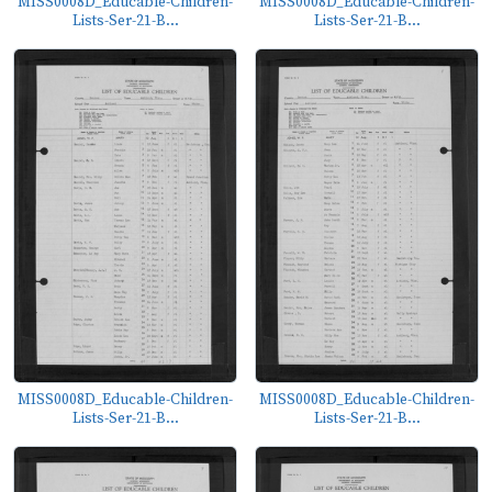
MISS0008D_Educable-Children-
MISS0008D_Educable-Children-
Lists-Ser-21-B...
Lists-Ser-21-B...
MISS0008D_Educable-Children-
MISS0008D_Educable-Children-
Lists-Ser-21-B...
Lists-Ser-21-B...