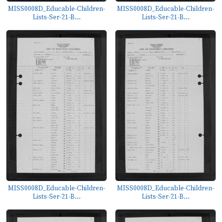
MISS0008D_Educable-Children-
MISS0008D_Educable-Children-
Lists-Ser-21-B...
Lists-Ser-21-B...
MISS0008D_Educable-Children-
MISS0008D_Educable-Children-
Lists-Ser-21-B...
Lists-Ser-21-B...