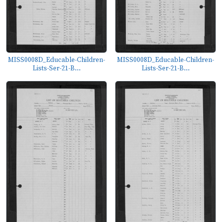
MISS0008D_Educable-Children-
MISS0008D_Educable-Children-
Lists-Ser-21-B...
Lists-Ser-21-B...