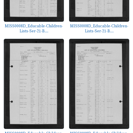
MISS0008D_Educable-Children-
MISS0008D_Educable-Children-
Lists-Ser-21-B...
Lists-Ser-21-B...