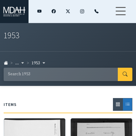
1953
...
1953
ITEMS