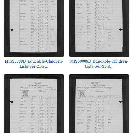
MISS0008D_Educable-Children-
MISS0008D_Educable-Children-
Lists-Ser-21-B...
Lists-Ser-21-B...