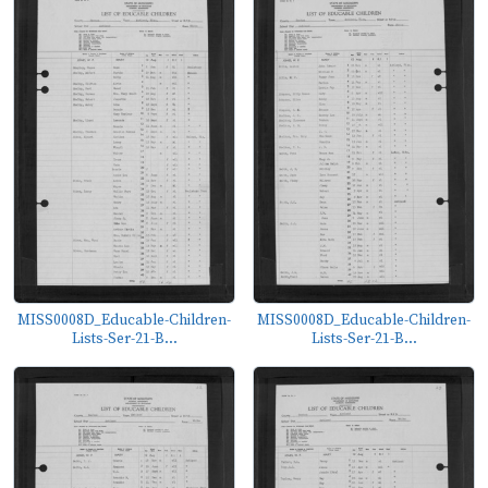
MISS0008D_Educable-Children-
MISS0008D_Educable-Children-
Lists-Ser-21-B...
Lists-Ser-21-B...