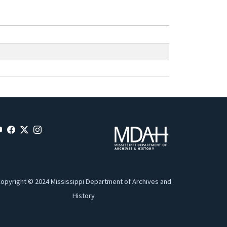
opyright © 2024 Mississippi Department of Archives and
History