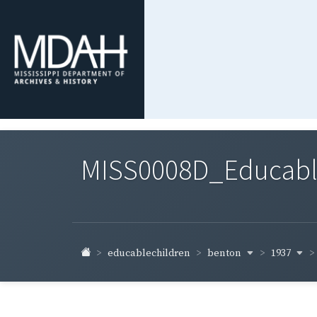
MISS0008D_Educable-
benton
1937
educablechildren