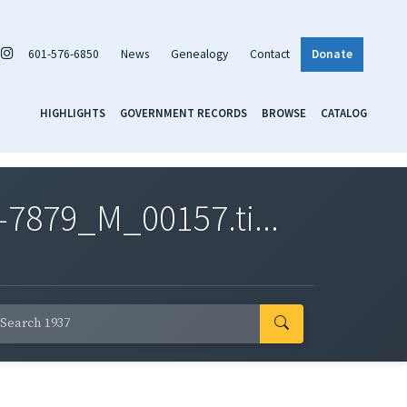
601-576-6850
News
Genealogy
Contact
Donate
HIGHLIGHTS
GOVERNMENT RECORDS
BROWSE
CATALOG
7879_M_00157.ti...