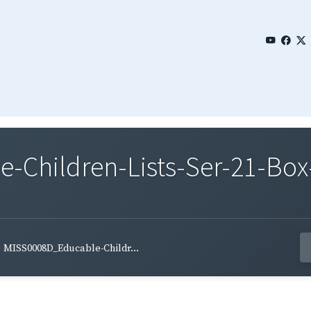
Children-Lists-Ser-21-Box-
MISS0008D_Educable-Childr...