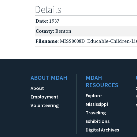
Details
Date
: 1937
County
: Benton
Filename
: MISS0008D_Educable-Children-Lis
ABOUT MDAH
MDAH
RESOURCES
About
Explore
Employment
Mississippi
Volunteering
Traveling
Exhibitions
Digital Archives