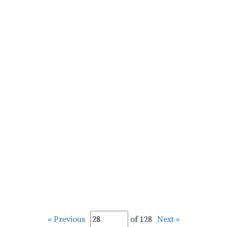
« Previous
of 128
Next »