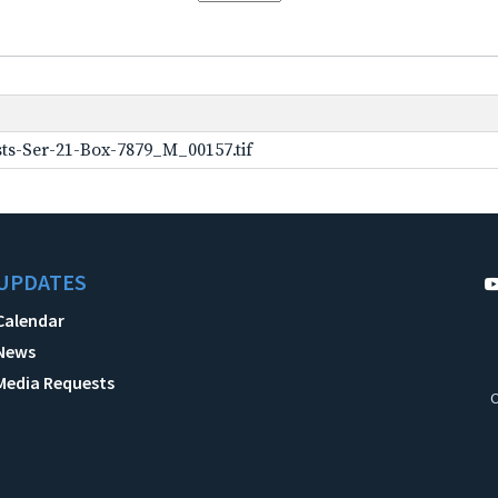
ts-Ser-21-Box-7879_M_00157.tif
UPDATES
Calendar
News
Media Requests
C