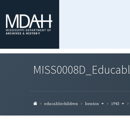
MISS0008D_Educable-
benton
1943
educablechildren