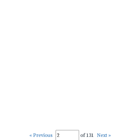
« Previous
of 131
Next »