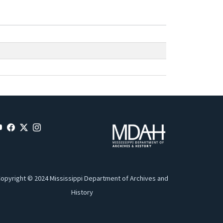
opyright © 2024 Mississippi Department of Archives and
History