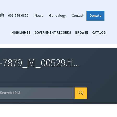
601-576-6850
News
Genealogy
Contact
Donate
HIGHLIGHTS
GOVERNMENT RECORDS
BROWSE
CATALOG
7879_M_00529.ti...