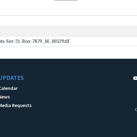
ts-Ser-21-Box-7879_M_00529.tif
UPDATES
Calendar
News
Media Requests
C