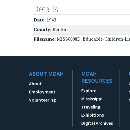
Details
Date
: 1943
County
: Benton
Filename
: MISS0008D_Educable-Children-Lis
ABOUT MDAH
MDAH
RESOURCES
About
Explore
Employment
Mississippi
Volunteering
Traveling
Exhibitions
Digital Archives