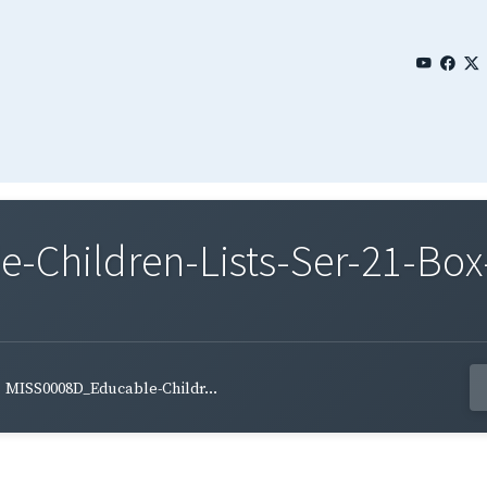
Children-Lists-Ser-21-Box-
MISS0008D_Educable-Childr...