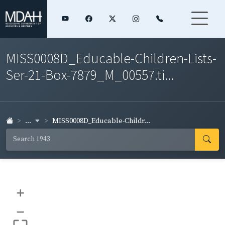
MISS0008D_Educable-Children-Lists-
Ser-21-Box-7879_M_00557.ti...
...
MISS0008D_Educable-Childr...
+
–