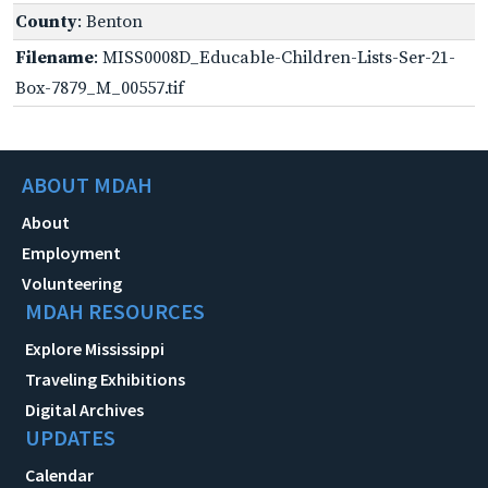
County
: Benton
Filename
: MISS0008D_Educable-Children-Lists-Ser-21-
Box-7879_M_00557.tif
ABOUT MDAH
About
Employment
Volunteering
MDAH RESOURCES
Explore Mississippi
Traveling Exhibitions
Digital Archives
UPDATES
Calendar