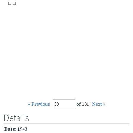
« Previous
of 131
Next »
Details
Date
: 1943