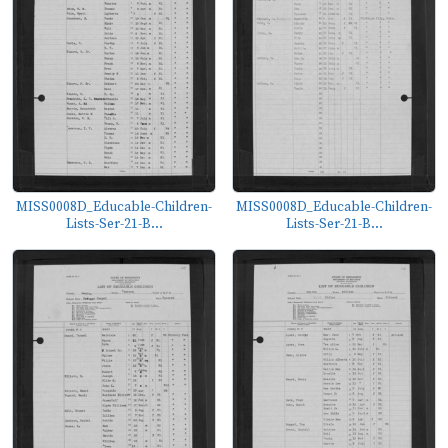
MISS0008D_Educable-Children-
MISS0008D_Educable-Children-
Lists-Ser-21-B...
Lists-Ser-21-B...