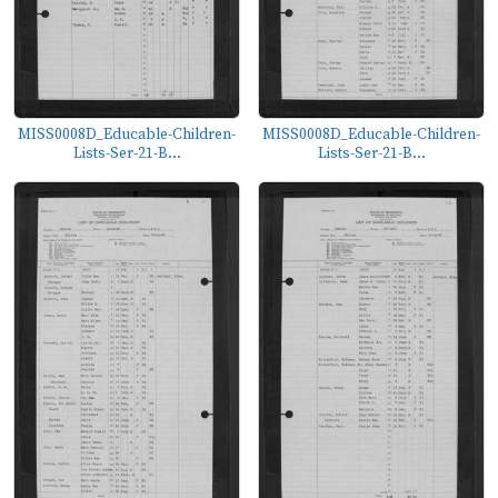
MISS0008D_Educable-Children-
MISS0008D_Educable-Children-
Lists-Ser-21-B...
Lists-Ser-21-B...