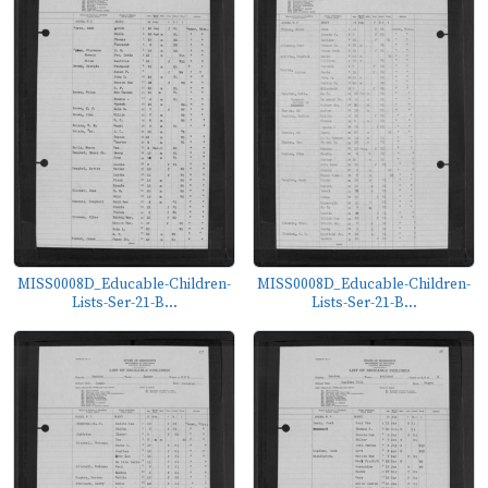
MISS0008D_Educable-Children-
MISS0008D_Educable-Children-
Lists-Ser-21-B...
Lists-Ser-21-B...