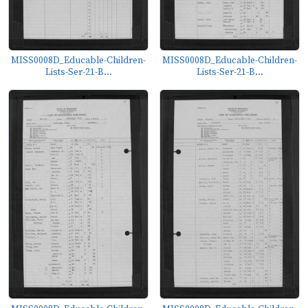
MISS0008D_Educable-Children-
MISS0008D_Educable-Children-
Lists-Ser-21-B...
Lists-Ser-21-B...