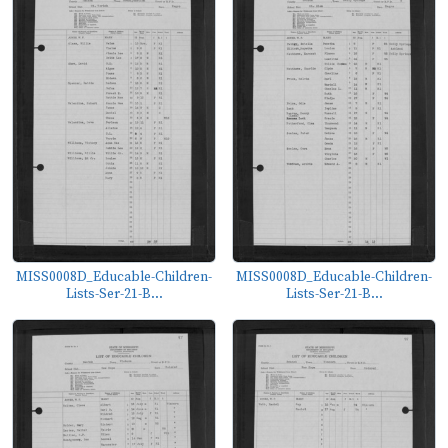
MISS0008D_Educable-Children-
MISS0008D_Educable-Children-
Lists-Ser-21-B...
Lists-Ser-21-B...