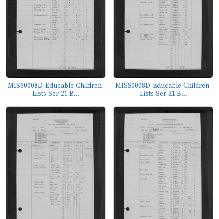
MISS0008D_Educable-Children-
MISS0008D_Educable-Children-
Lists-Ser-21-B...
Lists-Ser-21-B...