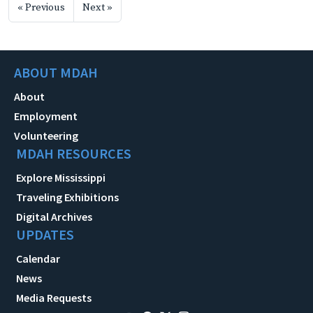
« Previous
Next »
ABOUT MDAH
About
Employment
Volunteering
MDAH RESOURCES
Explore Mississippi
Traveling Exhibitions
Digital Archives
UPDATES
Calendar
News
Media Requests