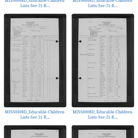
MISS0008D_Educable-Children-
MISS0008D_Educable-Children-
Lists-Ser-21-B...
Lists-Ser-21-B...
MISS0008D_Educable-Children-
MISS0008D_Educable-Children-
Lists-Ser-21-B...
Lists-Ser-21-B...