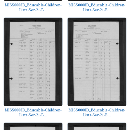
MISS0008D_Educable-Children-
MISS0008D_Educable-Children-
Lists-Ser-21-B...
Lists-Ser-21-B...
MISS0008D_Educable-Children-
MISS0008D_Educable-Children-
Lists-Ser-21-B...
Lists-Ser-21-B...