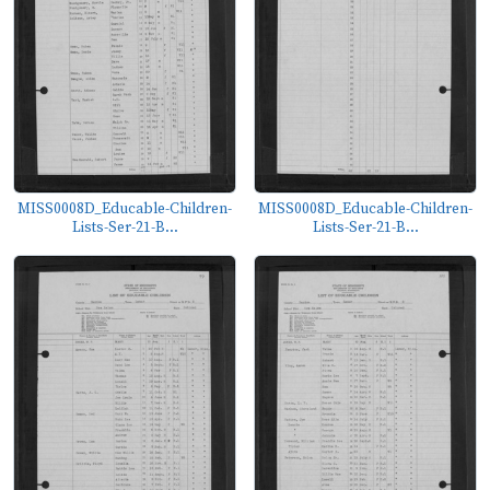
MISS0008D_Educable-Children-
MISS0008D_Educable-Children-
Lists-Ser-21-B...
Lists-Ser-21-B...