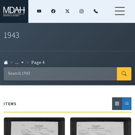
1943
...
Page 4
ITEMS