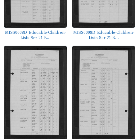
MISS0008D_Educable-Children-
MISS0008D_Educable-Children-
Lists-Ser-21-B...
Lists-Ser-21-B...