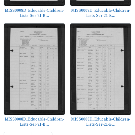
MISS0008D_Educable-Children-
MISS0008D_Educable-Children-
Lists-Ser-21-B...
Lists-Ser-21-B...
MISS0008D_Educable-Children-
MISS0008D_Educable-Children-
Lists-Ser-21-B...
Lists-Ser-21-B...