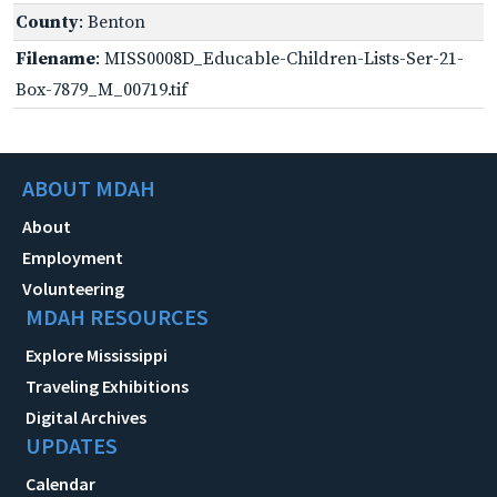
County
: Benton
Filename
: MISS0008D_Educable-Children-Lists-Ser-21-
Box-7879_M_00719.tif
ABOUT MDAH
About
Employment
Volunteering
MDAH RESOURCES
Explore Mississippi
Traveling Exhibitions
Digital Archives
UPDATES
Calendar