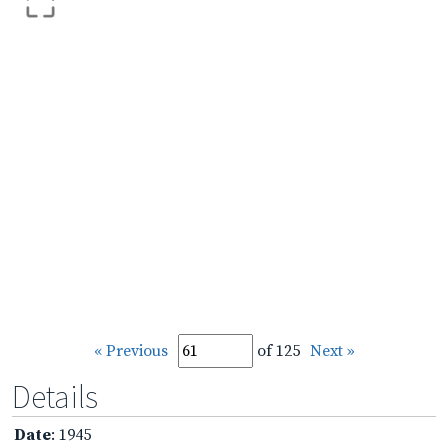
« Previous
of 125
Next »
Details
Date
: 1945