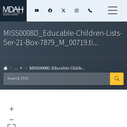
MISS0008D_Educable-Children-Lists-
Ser-21-Box-7879_M_00719.ti...
...
MISS0008D_Educable-Childr...
+
–