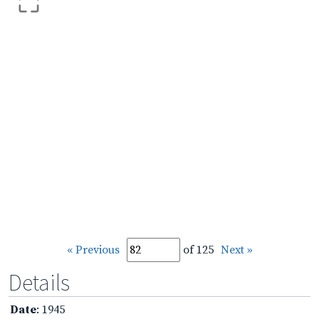
« Previous
of 125
Next »
Details
Date
: 1945