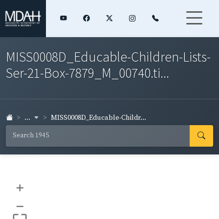
MISS0008D_Educable-Children-Lists-
Ser-21-Box-7879_M_00740.ti...
...
MISS0008D_Educable-Childr...
+
–