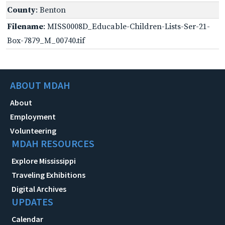
County
: Benton
Filename
: MISS0008D_Educable-Children-Lists-Ser-21-
Box-7879_M_00740.tif
ABOUT MDAH
About
Employment
Volunteering
MDAH RESOURCES
Explore Mississippi
Traveling Exhibitions
Digital Archives
UPDATES
Calendar