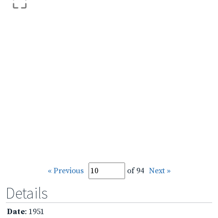
« Previous
of 94
Next »
Details
Date
: 1951