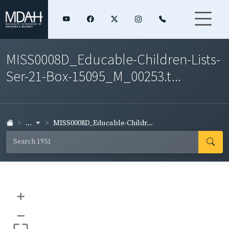
MISS0008D_Educable-Children-Lists-
Ser-21-Box-15095_M_00253.t...
...
MISS0008D_Educable-Childr...
+
–