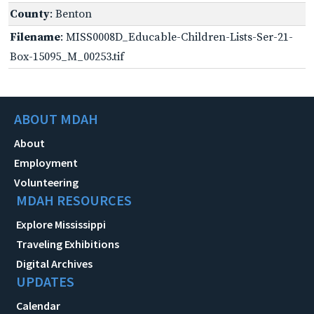
County
: Benton
Filename
: MISS0008D_Educable-Children-Lists-Ser-21-
Box-15095_M_00253.tif
ABOUT MDAH
About
Employment
Volunteering
MDAH RESOURCES
Explore Mississippi
Traveling Exhibitions
Digital Archives
UPDATES
Calendar