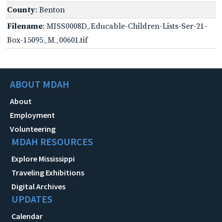
County
: Benton
Filename
: MISS0008D_Educable-Children-Lists-Ser-21-
Box-15095_M_00601.tif
ABOUT MDAH
About
Employment
Volunteering
MDAH RESOURCES
Explore Mississippi
Traveling Exhibitions
Digital Archives
UPDATES
Calendar