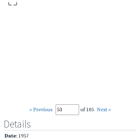
« Previous
of 105
Next »
Details
Date
: 1957