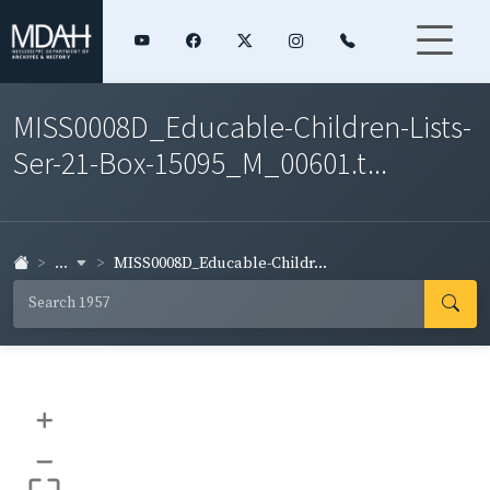
MISS0008D_Educable-Children-Lists-
Ser-21-Box-15095_M_00601.t...
...
MISS0008D_Educable-Childr...
+
–