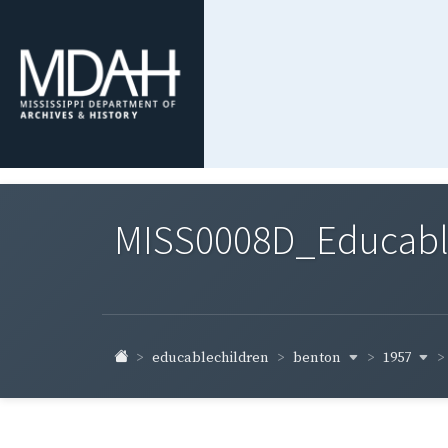
MISS0008D_Educable-
benton
1957
educablechildren