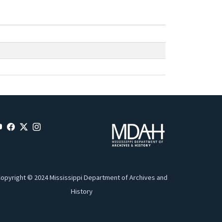
opyright © 2024 Mississippi Department of Archives and
History