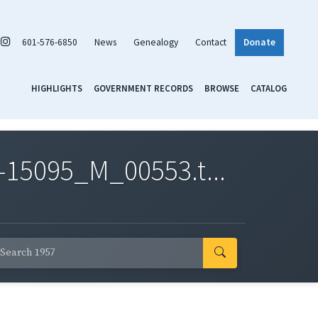
601-576-6850
News
Genealogy
Contact
Donate
HIGHLIGHTS
GOVERNMENT RECORDS
BROWSE
CATALOG
-15095_M_00553.t...