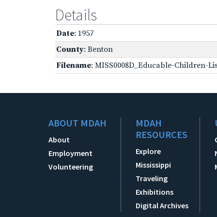
Details
Date
: 1957
County
: Benton
Filename
: MISS0008D_Educable-Children-Lis
ABOUT MDAH
MDAH
RESOURCES
About
Explore
Employment
Mississippi
Volunteering
Traveling
Exhibitions
Digital Archives