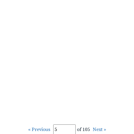
« Previous
of 105
Next »