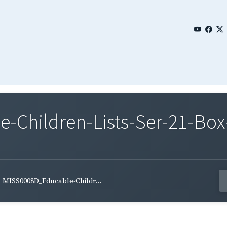
Children-Lists-Ser-21-Box
MISS0008D_Educable-Childr...