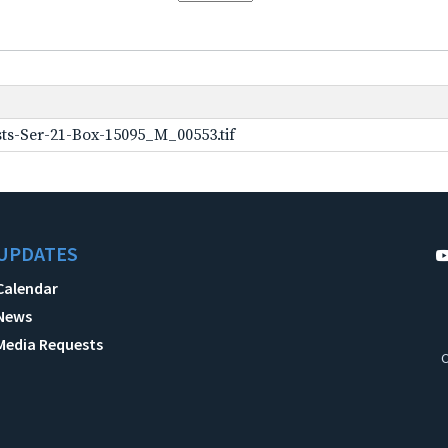
ts-Ser-21-Box-15095_M_00553.tif
UPDATES
Calendar
News
Media Requests
C