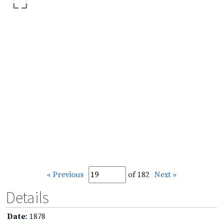
« Previous
of 182
Next »
Details
Date
: 1878