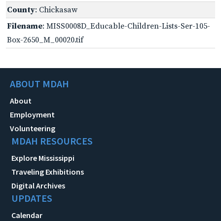
County
: Chickasaw
Filename
: MISS0008D_Educable-Children-Lists-Ser-105-
Box-2650_M_00020.tif
ABOUT MDAH
About
Employment
Volunteering
MDAH RESOURCES
Explore Mississippi
Traveling Exhibitions
Digital Archives
UPDATES
Calendar