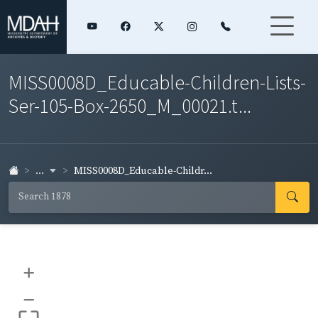
MISS0008D_Educable-Children-Lists-
Ser-105-Box-2650_M_00021.t...
...
MISS0008D_Educable-Childr...
+
–