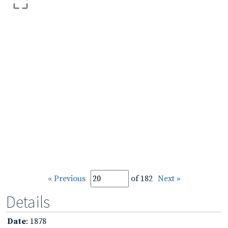
« Previous
of 182
Next »
Details
Date
: 1878