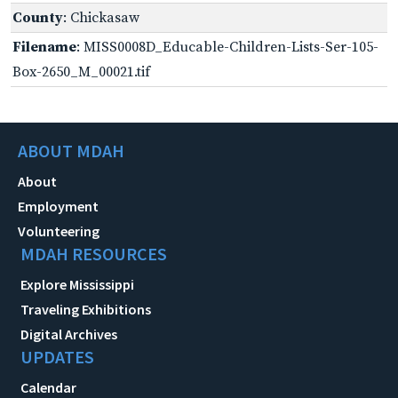
County
: Chickasaw
Filename
: MISS0008D_Educable-Children-Lists-Ser-105-
Box-2650_M_00021.tif
ABOUT MDAH
About
Employment
Volunteering
MDAH RESOURCES
Explore Mississippi
Traveling Exhibitions
Digital Archives
UPDATES
Calendar