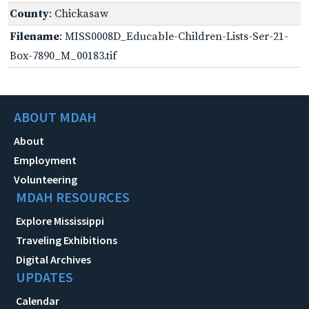
County
: Chickasaw
Filename
: MISS0008D_Educable-Children-Lists-Ser-21-
Box-7890_M_00183.tif
ABOUT MDAH
About
Employment
Volunteering
MDAH RESOURCES
Explore Mississippi
Traveling Exhibitions
Digital Archives
UPDATES
Calendar