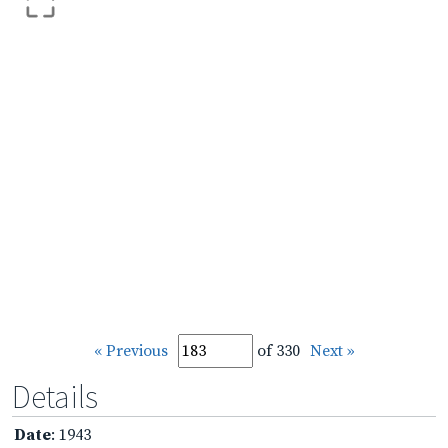
« Previous
of 330
Next »
Details
Date
: 1943