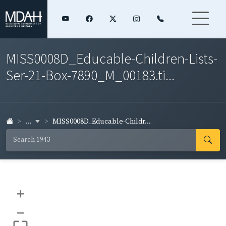
MISS0008D_Educable-Children-Lists-
Ser-21-Box-7890_M_00183.ti...
...
MISS0008D_Educable-Childr...
+
–