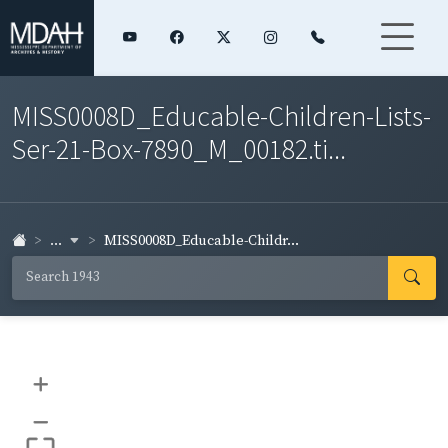
MISS0008D_Educable-Children-Lists-
Ser-21-Box-7890_M_00182.ti...
...
MISS0008D_Educable-Childr...
+
–