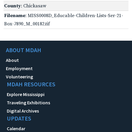
County
: Chickasaw
Filename
: MISS0008D_Educable-Children-Lists-Ser-21-
Box-7890_M_00182.tif
ABOUT MDAH
About
Employment
Volunteering
MDAH RESOURCES
Explore Mississippi
Traveling Exhibitions
Digital Archives
UPDATES
Calendar