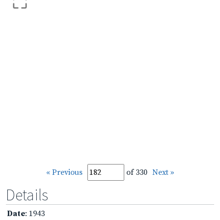
« Previous
of 330
Next »
Details
Date
: 1943