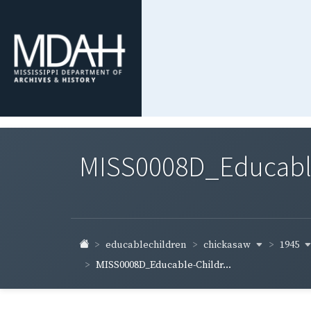
MISS0008D_Educable-
chickasaw
1945
educablechildren
MISS0008D_Educable-Childr...