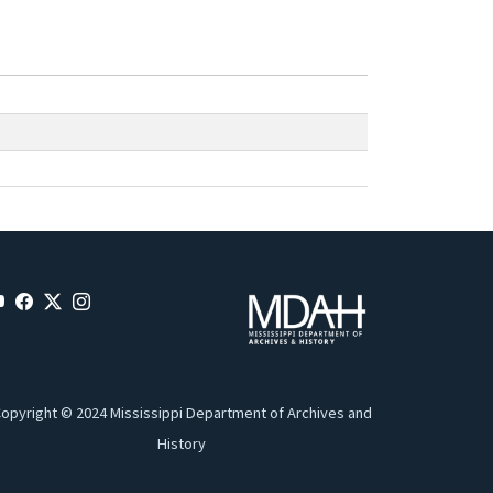
opyright © 2024 Mississippi Department of Archives and
History