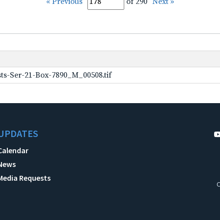
« Previous
of 290
Next »
ts-Ser-21-Box-7890_M_00508.tif
UPDATES
Calendar
News
Media Requests
C