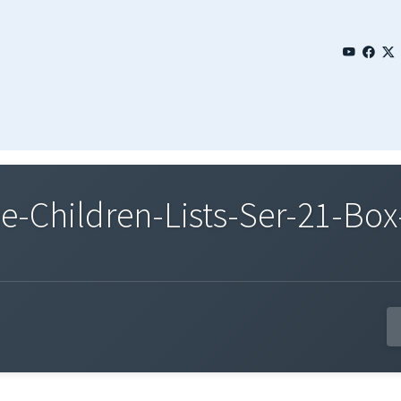
Children-Lists-Ser-21-Box-