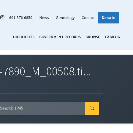
601-576-6850
News
Genealogy
Contact
Donate
HIGHLIGHTS
GOVERNMENT RECORDS
BROWSE
CATALOG
7890_M_00508.ti...