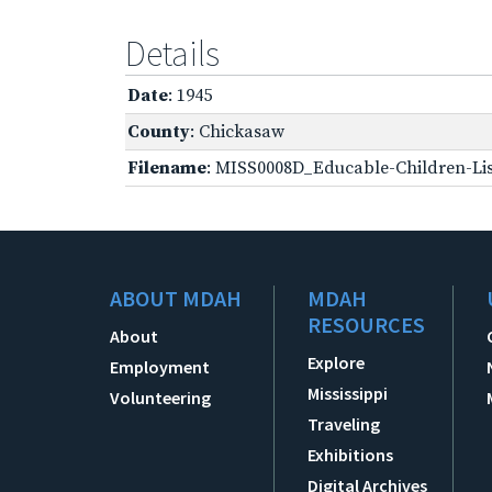
Details
Date
: 1945
County
: Chickasaw
Filename
: MISS0008D_Educable-Children-Lis
ABOUT MDAH
MDAH
RESOURCES
About
Explore
Employment
Mississippi
Volunteering
Traveling
Exhibitions
Digital Archives