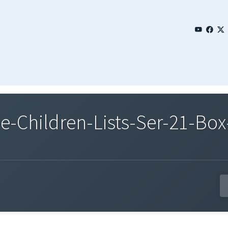
Children-Lists-Ser-21-Box-