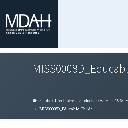
MISS0008D_Educable-
chickasaw
1945
educablechildren
MISS0008D_Educable-Childr...