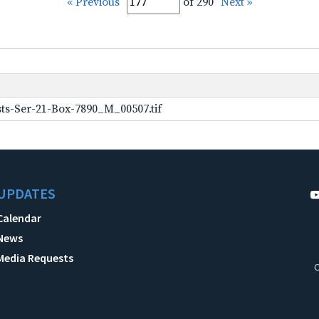
« Previous
of 290
Next »
ts-Ser-21-Box-7890_M_00507.tif
UPDATES
Calendar
News
Media Requests
C