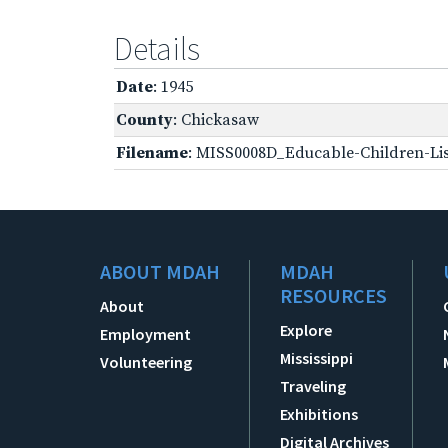
Details
Date
: 1945
County
: Chickasaw
Filename
: MISS0008D_Educable-Children-Lis
ABOUT MDAH
MDAH
RESOURCES
About
Explore
Employment
Mississippi
Volunteering
Traveling
Exhibitions
Digital Archives