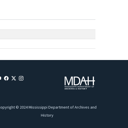
opyright © 2024 Mississippi Department of Archives and
History