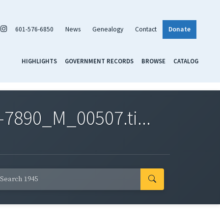
601-576-6850
News
Genealogy
Contact
Donate
HIGHLIGHTS
GOVERNMENT RECORDS
BROWSE
CATALOG
7890_M_00507.ti...