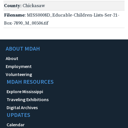
County
: Chickasaw
Filename
: MISS0008D_Educable-Children-Lists-Ser-21-
Box-7890_M_00506.tif
ABOUT MDAH
About
Employment
Volunteering
MDAH RESOURCES
Explore Mississippi
Traveling Exhibitions
Digital Archives
UPDATES
Calendar