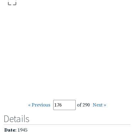
« Previous
of 290
Next »
Details
Date
: 1945