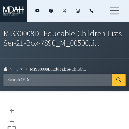
MISS0008D_Educable-Children-Lists-
Ser-21-Box-7890_M_00506.ti...
...
MISS0008D_Educable-Childr...
+
–