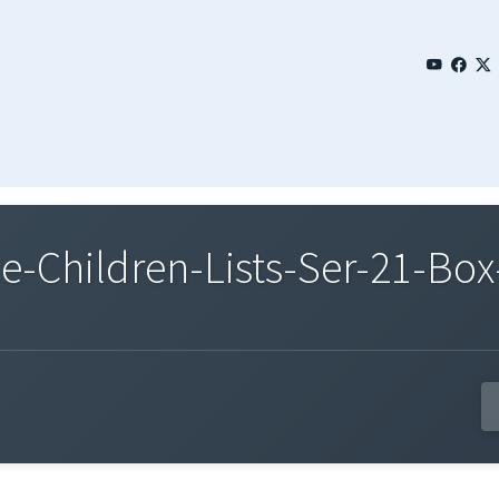
Children-Lists-Ser-21-Box-