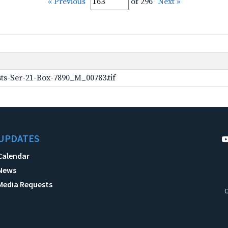
« Previous
of 296
Next »
ts-Ser-21-Box-7890_M_00783.tif
UPDATES
Calendar
News
Media Requests
C