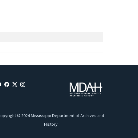
opyright © 2024 Mississippi Department of Archives and
History