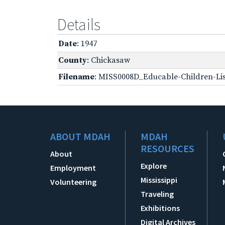
Details
Date
: 1947
County
: Chickasaw
Filename
: MISS0008D_Educable-Children-Lis
ABOUT MDAH
MDAH
RESOURCES
About
Explore
Employment
Mississippi
Volunteering
Traveling
Exhibitions
Digital Archives