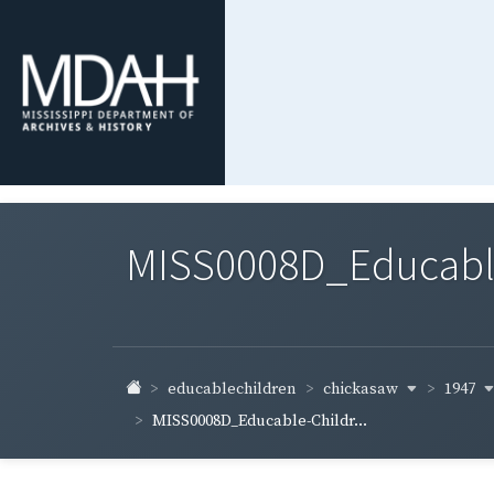
MISS0008D_Educable-
chickasaw
1947
educablechildren
MISS0008D_Educable-Childr...