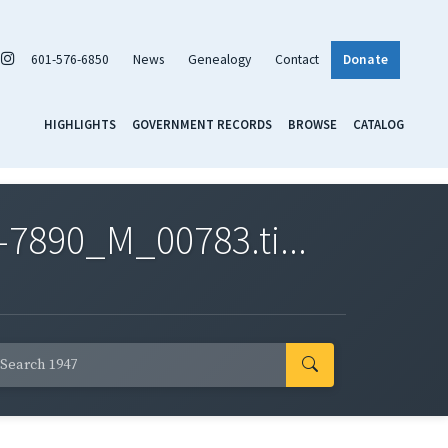
601-576-6850
News
Genealogy
Contact
Donate
HIGHLIGHTS
GOVERNMENT RECORDS
BROWSE
CATALOG
7890_M_00783.ti...