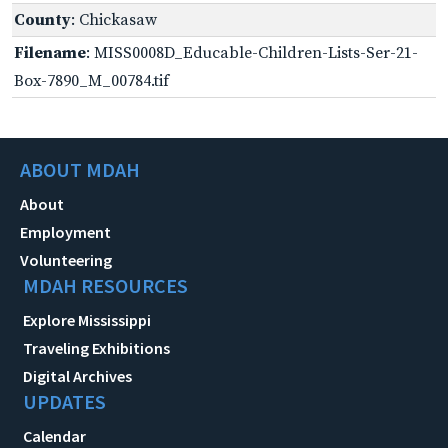
County
: Chickasaw
Filename
: MISS0008D_Educable-Children-Lists-Ser-21-
Box-7890_M_00784.tif
ABOUT MDAH
About
Employment
Volunteering
MDAH RESOURCES
Explore Mississippi
Traveling Exhibitions
Digital Archives
UPDATES
Calendar