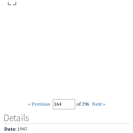
« Previous
of 296
Next »
Details
Date
: 1947