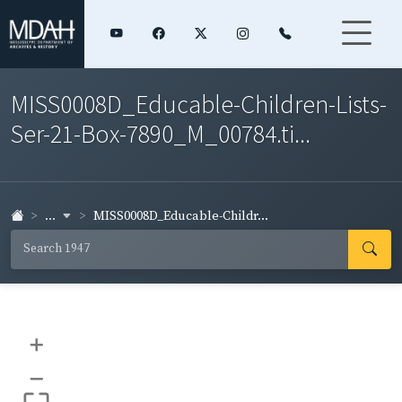
MISS0008D_Educable-Children-Lists-
Ser-21-Box-7890_M_00784.ti...
...
MISS0008D_Educable-Childr...
+
–