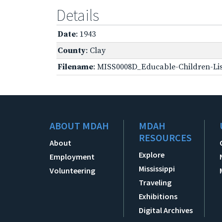
Details
Date
: 1943
County
: Clay
Filename
: MISS0008D_Educable-Children-Lis
ABOUT MDAH
MDAH
RESOURCES
About
Explore
Employment
Mississippi
Volunteering
Traveling
Exhibitions
Digital Archives