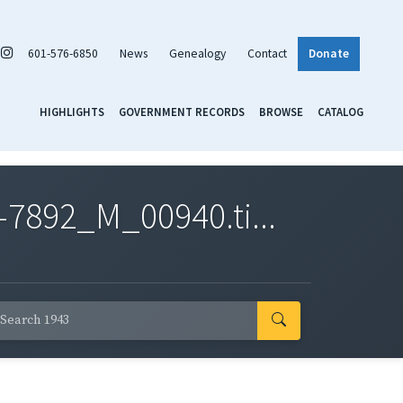
601-576-6850
News
Genealogy
Contact
Donate
HIGHLIGHTS
GOVERNMENT RECORDS
BROWSE
CATALOG
7892_M_00940.ti...