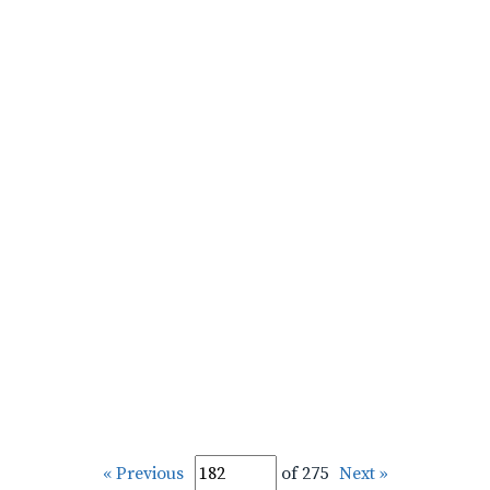
« Previous
of 275
Next »