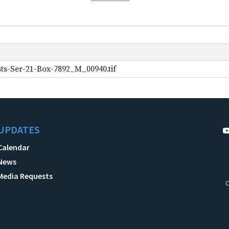
ts-Ser-21-Box-7892_M_00940.tif
UPDATES
Calendar
News
Media Requests
C