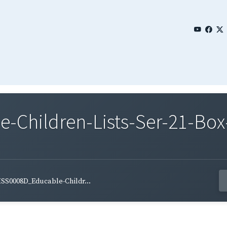
Children-Lists-Ser-21-Box-
SS0008D_Educable-Childr...