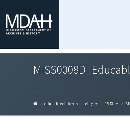
MISS0008D_Educable-
clay
1943
educablechildren
MI