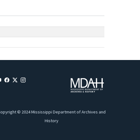
opyright © 2024 Mississippi Department of Archives and
History