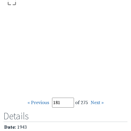
« Previous
of 275
Next »
Details
Date
: 1943