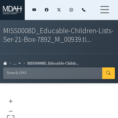
MISS0008D_Educable-Children-Lists-
Ser-21-Box-7892_M_00939.ti...
...
MISS0008D_Educable-Childr...
+
–