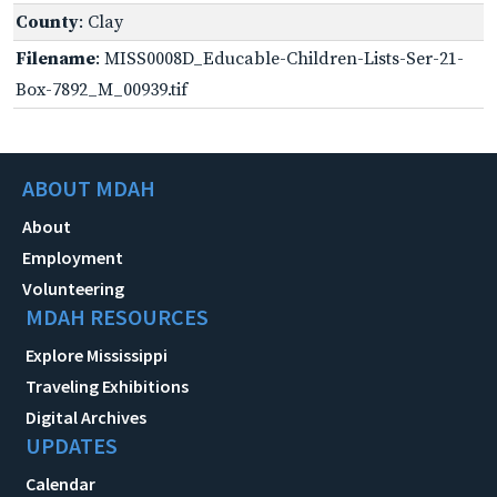
County
: Clay
Filename
: MISS0008D_Educable-Children-Lists-Ser-21-
Box-7892_M_00939.tif
ABOUT MDAH
About
Employment
Volunteering
MDAH RESOURCES
Explore Mississippi
Traveling Exhibitions
Digital Archives
UPDATES
Calendar