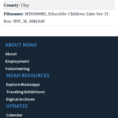
County
: Clay
Filename
: MISS0008D_Educable-Children-Lists-Ser-21-
Box-7892_M_00810.tif
ABOUT MDAH
About
Employment
Volunteering
MDAH RESOURCES
Explore Mississippi
Traveling Exhibitions
Digital Archives
UPDATES
Calendar