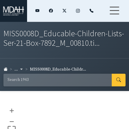
MISS0008D_Educable-Children-Lists-
Ser-21-Box-7892_M_00810.ti...
...
MISS0008D_Educable-Childr...
+
–