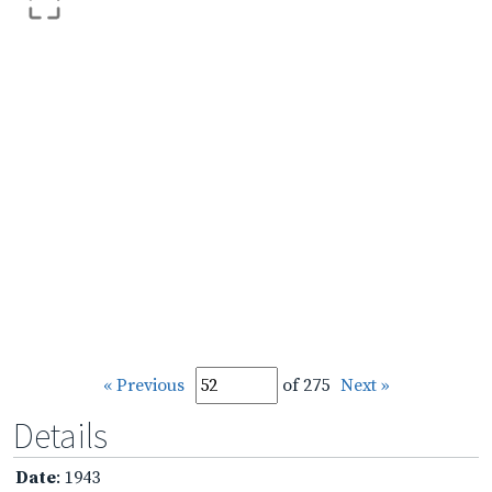
« Previous
of 275
Next »
Details
Date
: 1943