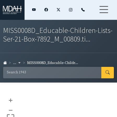
MISS0008D_Educable-Children-Lists-
Ser-21-Box-7892_M_00809.ti...
...
MISS0008D_Educable-Childr...
+
–