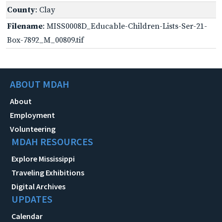
County
: Clay
Filename
: MISS0008D_Educable-Children-Lists-Ser-21-
Box-7892_M_00809.tif
ABOUT MDAH
About
Employment
Volunteering
MDAH RESOURCES
Explore Mississippi
Traveling Exhibitions
Digital Archives
UPDATES
Calendar