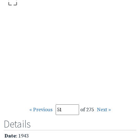
« Previous
of 275
Next »
Details
Date
: 1943