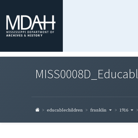
MISS0008D_Educable-
franklin
1916
educablechildren