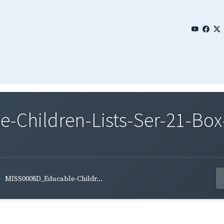
Children-Lists-Ser-21-Box-
MISS0008D_Educable-Childr...