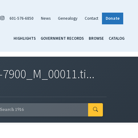
601-576-6850
News
Genealogy
Contact
Donate
HIGHLIGHTS
GOVERNMENT RECORDS
BROWSE
CATALOG
7900_M_00011.ti...