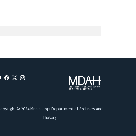
opyright © 2024 Mississippi Department of Archives and
History