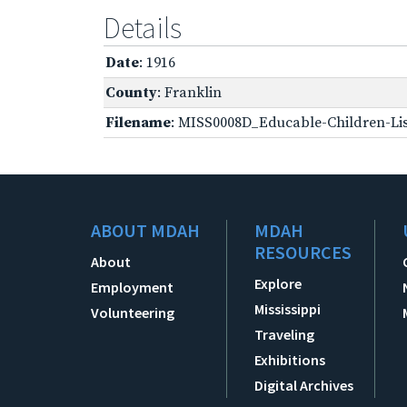
Details
Date
: 1916
County
: Franklin
Filename
: MISS0008D_Educable-Children-Lis
ABOUT MDAH
MDAH
RESOURCES
About
Explore
Employment
Mississippi
Volunteering
Traveling
Exhibitions
Digital Archives