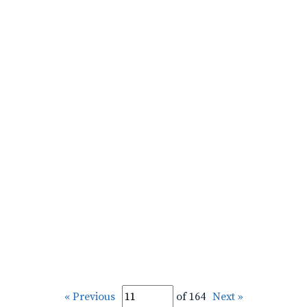
« Previous
of 164
Next »