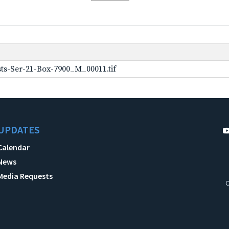
ts-Ser-21-Box-7900_M_00011.tif
UPDATES
Calendar
News
Media Requests
C