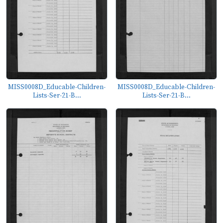
MISS0008D_Educable-Children-
MISS0008D_Educable-Children-
Lists-Ser-21-B...
Lists-Ser-21-B...