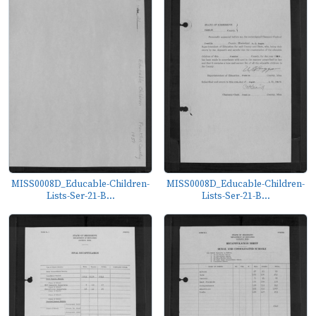
MISS0008D_Educable-Children-
MISS0008D_Educable-Children-
Lists-Ser-21-B...
Lists-Ser-21-B...