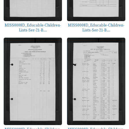
MISS0008D_Educable-Children-
MISS0008D_Educable-Children-
Lists-Ser-21-B...
Lists-Ser-21-B...