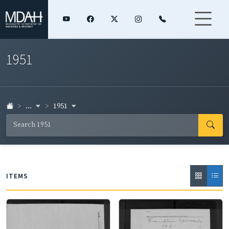
1951
...
1951
ITEMS