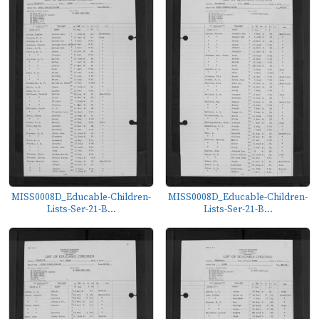
MISS0008D_Educable-Children-
MISS0008D_Educable-Children-
Lists-Ser-21-B...
Lists-Ser-21-B...