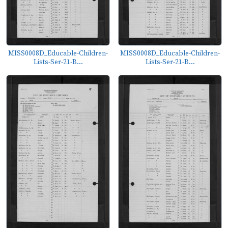
MISS0008D_Educable-Children-
MISS0008D_Educable-Children-
Lists-Ser-21-B...
Lists-Ser-21-B...