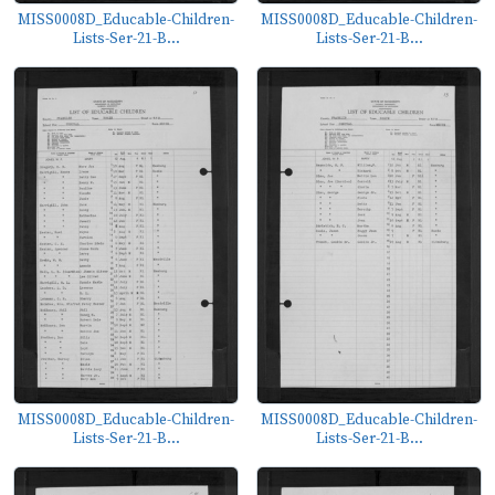
MISS0008D_Educable-Children-
MISS0008D_Educable-Children-
Lists-Ser-21-B...
Lists-Ser-21-B...
MISS0008D_Educable-Children-
MISS0008D_Educable-Children-
Lists-Ser-21-B...
Lists-Ser-21-B...