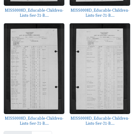
MISS0008D_Educable-Children-
MISS0008D_Educable-Children-
Lists-Ser-21-B...
Lists-Ser-21-B...
MISS0008D_Educable-Children-
MISS0008D_Educable-Children-
Lists-Ser-21-B...
Lists-Ser-21-B...