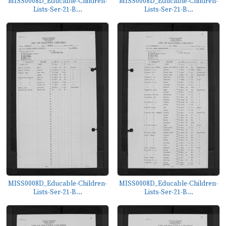
MISS0008D_Educable-Children-
MISS0008D_Educable-Children-
Lists-Ser-21-B...
Lists-Ser-21-B...
MISS0008D_Educable-Children-
MISS0008D_Educable-Children-
Lists-Ser-21-B...
Lists-Ser-21-B...