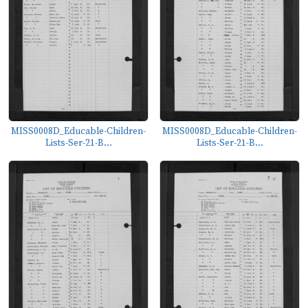
MISS0008D_Educable-Children-
MISS0008D_Educable-Children-
Lists-Ser-21-B...
Lists-Ser-21-B...