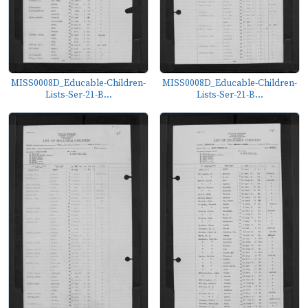
MISS0008D_Educable-Children-
MISS0008D_Educable-Children-
Lists-Ser-21-B...
Lists-Ser-21-B...