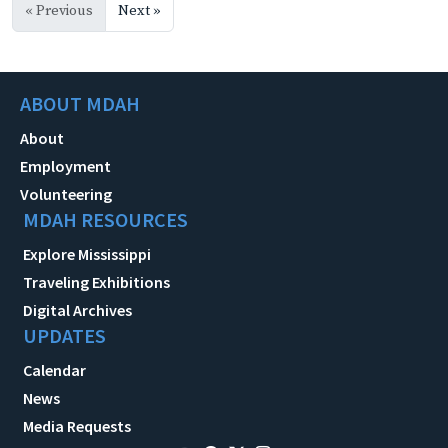
« Previous
Next »
ABOUT MDAH
About
Employment
Volunteering
MDAH RESOURCES
Explore Mississippi
Traveling Exhibitions
Digital Archives
UPDATES
Calendar
News
Media Requests