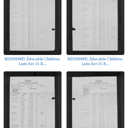
MISS0008D_Educable-Children-
MISS0008D_Educable-Children-
Lists-Ser-21-B...
Lists-Ser-21-B...