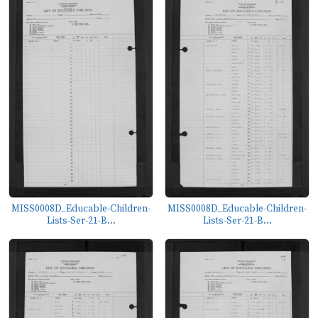
MISS0008D_Educable-Children-
MISS0008D_Educable-Children-
Lists-Ser-21-B...
Lists-Ser-21-B...