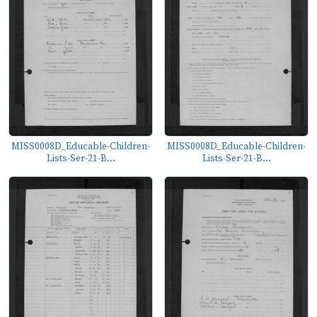
MISS0008D_Educable-Children-
MISS0008D_Educable-Children-
Lists-Ser-21-B...
Lists-Ser-21-B...