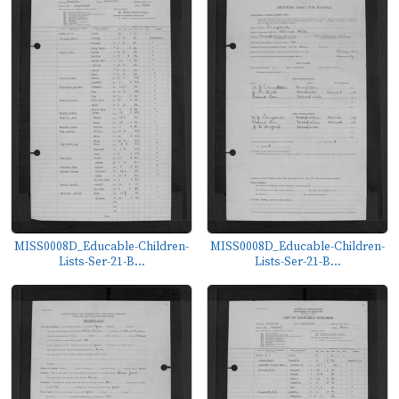
MISS0008D_Educable-Children-
MISS0008D_Educable-Children-
Lists-Ser-21-B...
Lists-Ser-21-B...