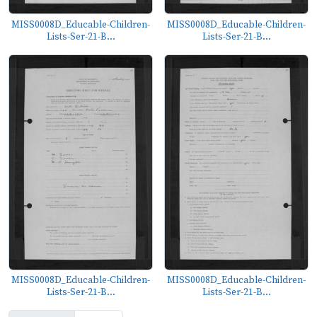
MISS0008D_Educable-Children-
MISS0008D_Educable-Children-
Lists-Ser-21-B...
Lists-Ser-21-B...
MISS0008D_Educable-Children-
MISS0008D_Educable-Children-
Lists-Ser-21-B...
Lists-Ser-21-B...