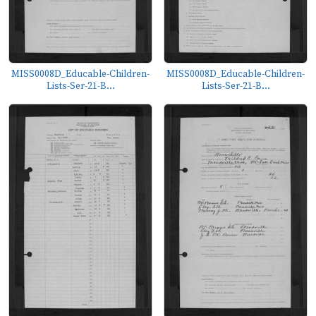
MISS0008D_Educable-Children-
MISS0008D_Educable-Children-
Lists-Ser-21-B...
Lists-Ser-21-B...