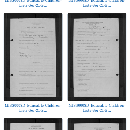
MISS0008D_Educable-Children-
MISS0008D_Educable-Children-
Lists-Ser-21-B...
Lists-Ser-21-B...
MISS0008D_Educable-Children-
MISS0008D_Educable-Children-
Lists-Ser-21-B...
Lists-Ser-21-B...