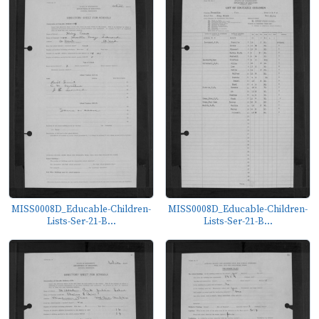
MISS0008D_Educable-Children-
MISS0008D_Educable-Children-
Lists-Ser-21-B...
Lists-Ser-21-B...