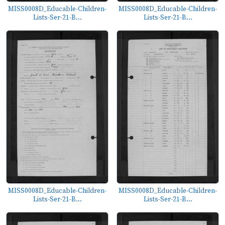
MISS0008D_Educable-Children-
MISS0008D_Educable-Children-
Lists-Ser-21-B...
Lists-Ser-21-B...
MISS0008D_Educable-Children-
MISS0008D_Educable-Children-
Lists-Ser-21-B...
Lists-Ser-21-B...