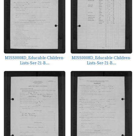
MISS0008D_Educable-Children-
MISS0008D_Educable-Children-
Lists-Ser-21-B...
Lists-Ser-21-B...