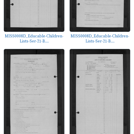
MISS0008D_Educable-Children-
MISS0008D_Educable-Children-
Lists-Ser-21-B...
Lists-Ser-21-B...