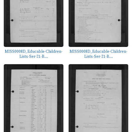
MISS0008D_Educable-Children-
MISS0008D_Educable-Children-
Lists-Ser-21-B...
Lists-Ser-21-B...