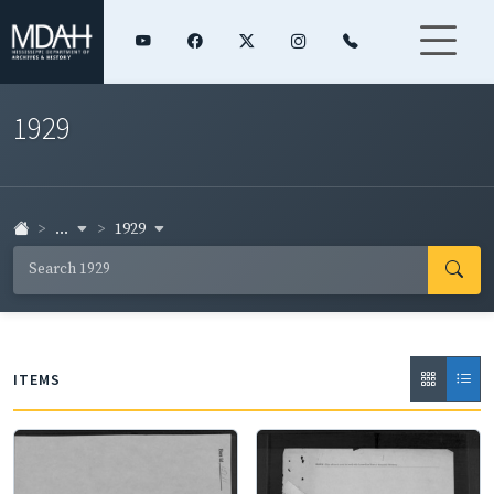
1929
...
1929
ITEMS