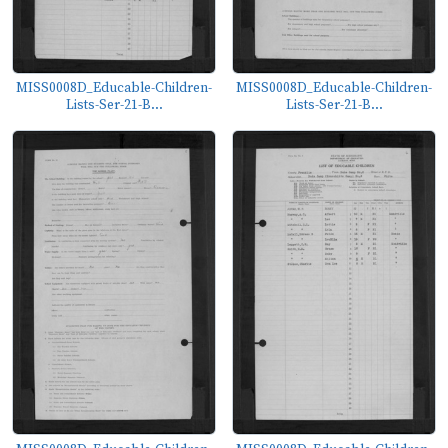
MISS0008D_Educable-Children-
MISS0008D_Educable-Children-
Lists-Ser-21-B...
Lists-Ser-21-B...