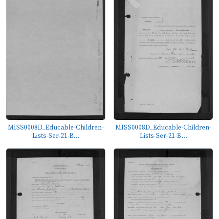
MISS0008D_Educable-Children-
MISS0008D_Educable-Children-
Lists-Ser-21-B...
Lists-Ser-21-B...