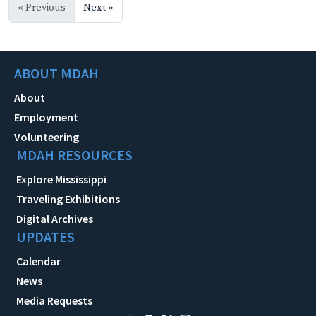
« Previous
Next »
ABOUT MDAH
About
Employment
Volunteering
MDAH RESOURCES
Explore Mississippi
Traveling Exhibitions
Digital Archives
UPDATES
Calendar
News
Media Requests