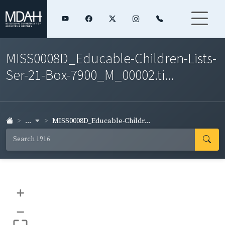
MISS0008D_Educable-Children-Lists-
Ser-21-Box-7900_M_00002.ti...
...
MISS0008D_Educable-Childr...
+
–