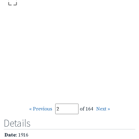
« Previous
of 164
Next »
Details
Date
: 1916