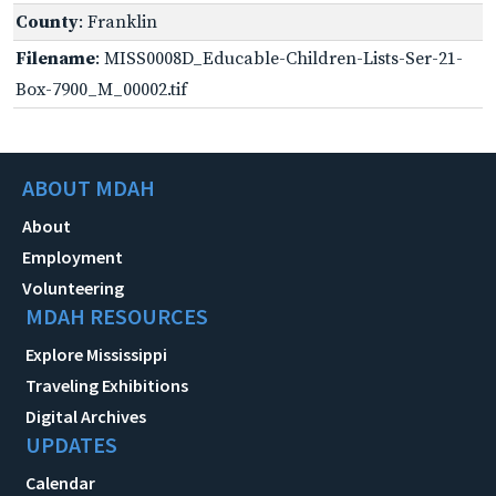
County
: Franklin
Filename
: MISS0008D_Educable-Children-Lists-Ser-21-
Box-7900_M_00002.tif
ABOUT MDAH
About
Employment
Volunteering
MDAH RESOURCES
Explore Mississippi
Traveling Exhibitions
Digital Archives
UPDATES
Calendar