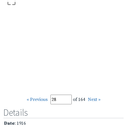
« Previous
of 164
Next »
Details
Date
: 1916