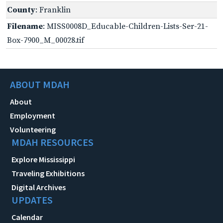
County
: Franklin
Filename
: MISS0008D_Educable-Children-Lists-Ser-21-
Box-7900_M_00028.tif
ABOUT MDAH
About
Employment
Volunteering
MDAH RESOURCES
Explore Mississippi
Traveling Exhibitions
Digital Archives
UPDATES
Calendar