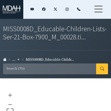
MISS0008D_Educable-Children-Lists-
Ser-21-Box-7900_M_00028.ti...
...
MISS0008D_Educable-Childr...
+
–