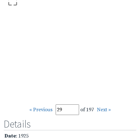
« Previous
of 197
Next »
Details
Date
: 1925