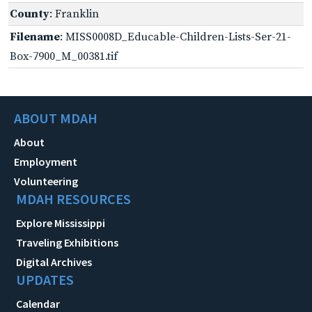
County
: Franklin
Filename
: MISS0008D_Educable-Children-Lists-Ser-21-
Box-7900_M_00381.tif
ABOUT MDAH
About
Employment
Volunteering
MDAH RESOURCES
Explore Mississippi
Traveling Exhibitions
Digital Archives
UPDATES
Calendar