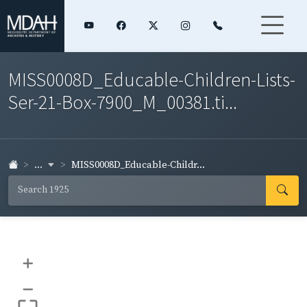
MISS0008D_Educable-Children-Lists-
Ser-21-Box-7900_M_00381.ti...
...
MISS0008D_Educable-Childr...
+
–