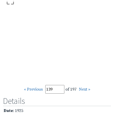
« Previous
of 197
Next »
Details
Date
: 1925