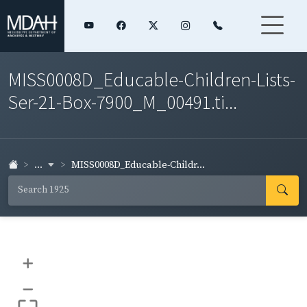
MISS0008D_Educable-Children-Lists-
Ser-21-Box-7900_M_00491.ti...
...
MISS0008D_Educable-Childr...
+
–