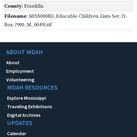
County
: Franklin
Filename
: MISS0008D_Educable-Children-Lists-Ser-21-
Box-7900_M_00491.tif
ABOUT MDAH
About
Employment
Volunteering
MDAH RESOURCES
Explore Mississippi
Traveling Exhibitions
Digital Archives
UPDATES
Calendar