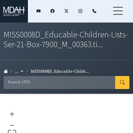
MISS0008D_Educable-Children-Lists-
Ser-21-Box-7900_M_00363.ti...
...
MISS0008D_Educable-Childr...
+
–