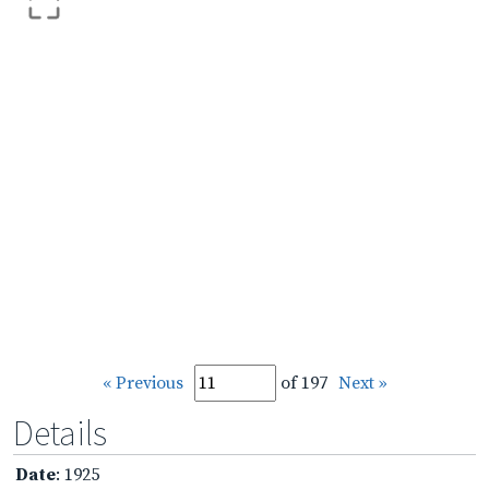
« Previous
of 197
Next »
Details
Date
: 1925