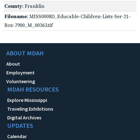
County
: Franklin
Filename
: MISS0008D_Educable-Children-Lists-Ser-21-
Box-7900_M_00363.tif
ABOUT MDAH
About
Employment
Volunteering
MDAH RESOURCES
Explore Mississippi
Traveling Exhibitions
Digital Archives
UPDATES
Calendar