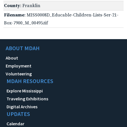
County
: Franklin
Filename
: MISS0008D_Educable-Children-Lists-Ser-21-
Box-7900_M_00495.tif
ABOUT MDAH
About
Employment
Volunteering
MDAH RESOURCES
Explore Mississippi
Traveling Exhibitions
Digital Archives
UPDATES
Calendar