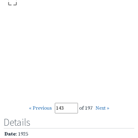
« Previous
of 197
Next »
Details
Date
: 1925