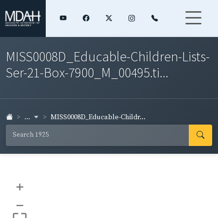
MISS0008D_Educable-Children-Lists-
Ser-21-Box-7900_M_00495.ti...
...
MISS0008D_Educable-Childr...
+
–