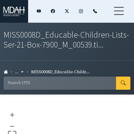
MISS0008D_Educable-Children-Lists-
Ser-21-Box-7900_M_00539.ti...
...
MISS0008D_Educable-Childr...
+
–