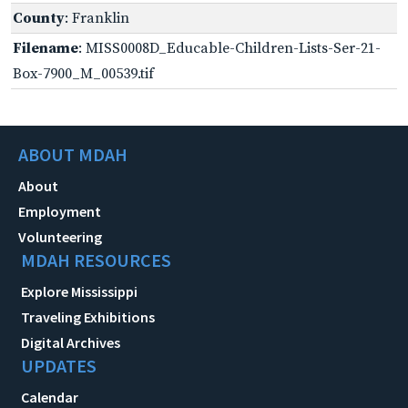
County
: Franklin
Filename
: MISS0008D_Educable-Children-Lists-Ser-21-
Box-7900_M_00539.tif
ABOUT MDAH
About
Employment
Volunteering
MDAH RESOURCES
Explore Mississippi
Traveling Exhibitions
Digital Archives
UPDATES
Calendar