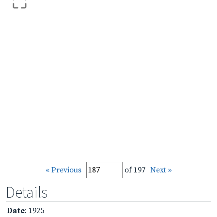
« Previous
of 197
Next »
Details
Date
: 1925