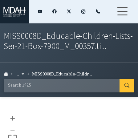
MISS0008D_Educable-Children-Lists-
Ser-21-Box-7900_M_00357.ti...
...
MISS0008D_Educable-Childr...
+
–