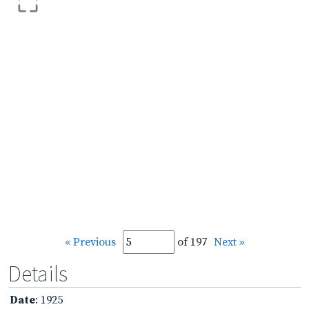
« Previous
of 197
Next »
Details
Date
: 1925