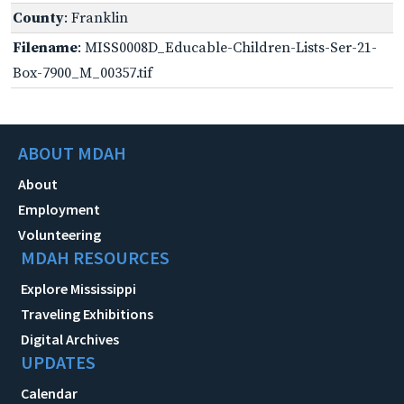
County
: Franklin
Filename
: MISS0008D_Educable-Children-Lists-Ser-21-
Box-7900_M_00357.tif
ABOUT MDAH
About
Employment
Volunteering
MDAH RESOURCES
Explore Mississippi
Traveling Exhibitions
Digital Archives
UPDATES
Calendar