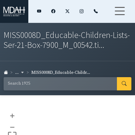
MISS0008D_Educable-Children-Lists-
Ser-21-Box-7900_M_00542.ti...
...
MISS0008D_Educable-Childr...
+
–