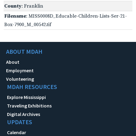
County
: Franklin
Filename
: MISS0008D_Educable-Children-Lists-Ser-21-
Box-7900_M_00542.tif
ABOUT MDAH
About
Employment
Volunteering
MDAH RESOURCES
Explore Mississippi
Traveling Exhibitions
Digital Archives
UPDATES
Calendar