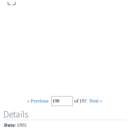
« Previous
of 197
Next »
Details
Date
: 1925