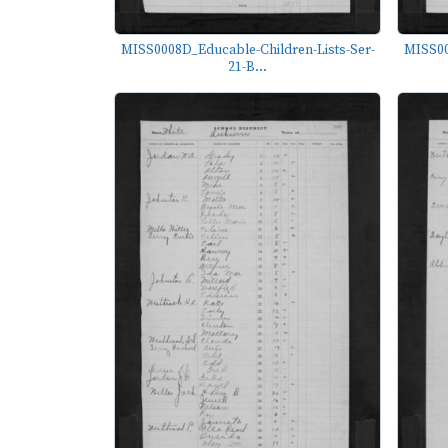
MISS0008D_Educable-Children-Lists-Ser-
MISS00
21-B...