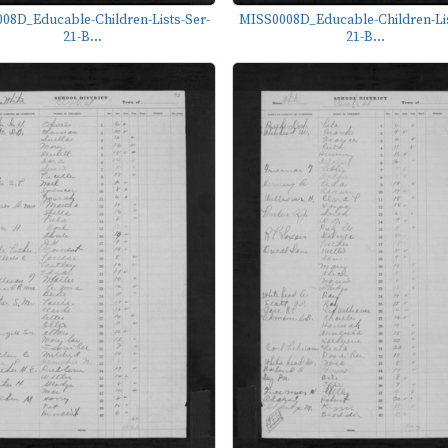
08D_Educable-Children-Lists-Ser-
MISS0008D_Educable-Children-Lis
21-B...
21-B...