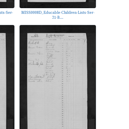
ts-Ser-
MISS0008D_Educable-Children-Lists-Ser-
21-B...