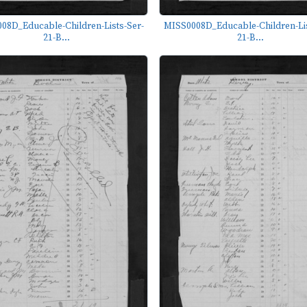
08D_Educable-Children-Lists-Ser-
MISS0008D_Educable-Children-Lis
21-B...
21-B...