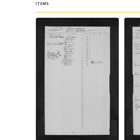
ITEMS