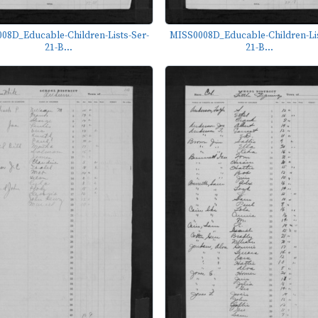
08D_Educable-Children-Lists-Ser-
MISS0008D_Educable-Children-Lis
21-B...
21-B...