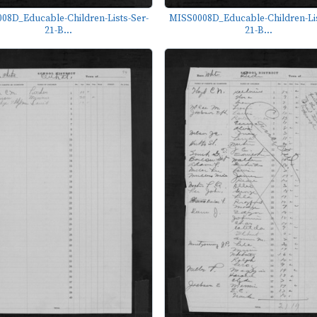
08D_Educable-Children-Lists-Ser-
MISS0008D_Educable-Children-Lis
21-B...
21-B...