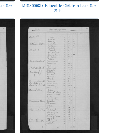
ts-Ser-
MISS0008D_Educable-Children-Lists-Ser-
21-B...