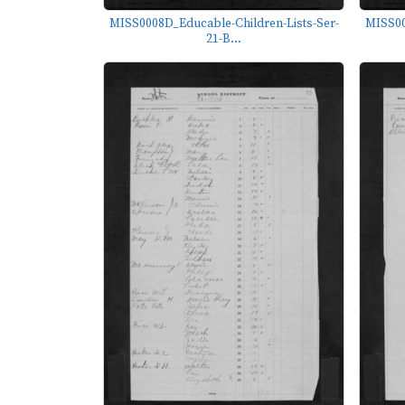
MISS0008D_Educable-Children-Lists-Ser-
MISS00
21-B...