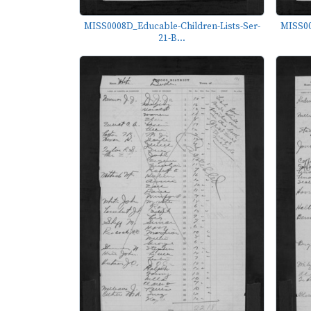
MISS0008D_Educable-Children-Lists-Ser-
MISS00
21-B...