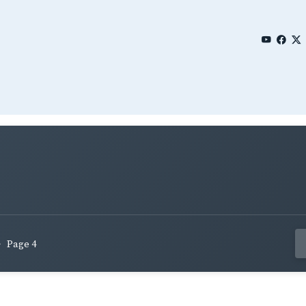
Page 4