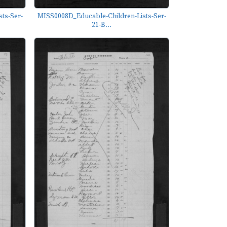
ts-Ser-
MISS0008D_Educable-Children-Lists-Ser-
21-B...