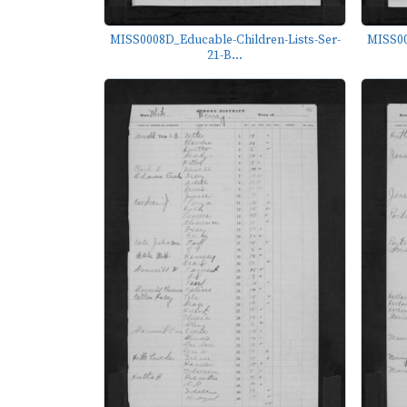
MISS0008D_Educable-Children-Lists-Ser-
MISS00
21-B...