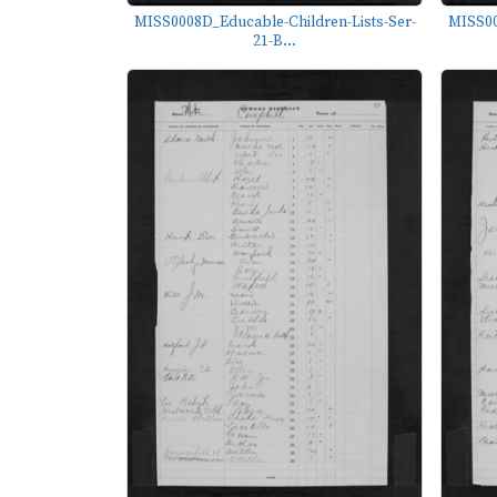
MISS0008D_Educable-Children-Lists-Ser-
MISS00
21-B...