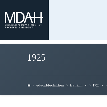
1925
franklin
1925
educablechildren