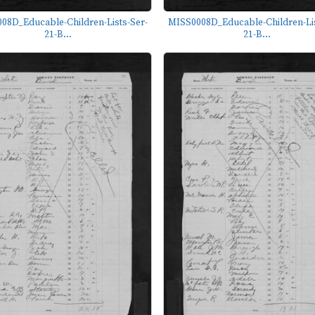
08D_Educable-Children-Lists-Ser-
MISS0008D_Educable-Children-Lis
21-B...
21-B...