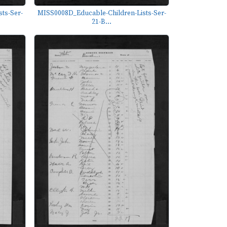
ts-Ser-
MISS0008D_Educable-Children-Lists-Ser-
21-B...