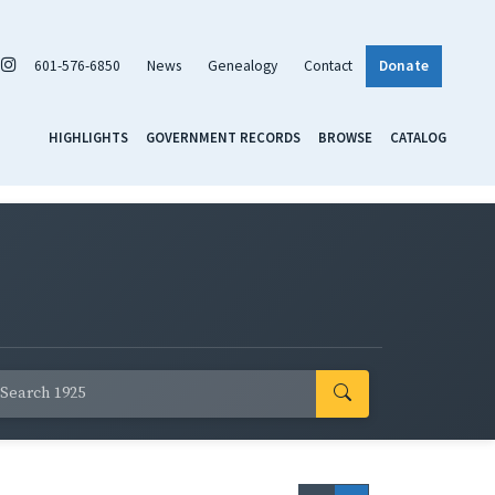
601-576-6850
News
Genealogy
Contact
Donate
HIGHLIGHTS
GOVERNMENT RECORDS
BROWSE
CATALOG