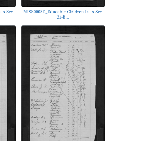
ts-Ser-
MISS0008D_Educable-Children-Lists-Ser-
21-B...