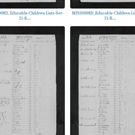
08D_Educable-Children-Lists-Ser-
MISS0008D_Educable-Children-Lis
21-B...
21-B...