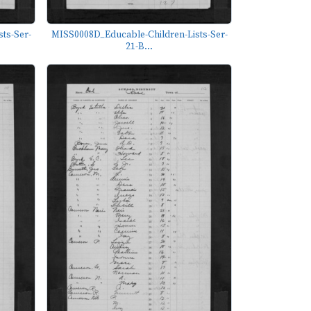
ts-Ser-
MISS0008D_Educable-Children-Lists-Ser-
21-B...