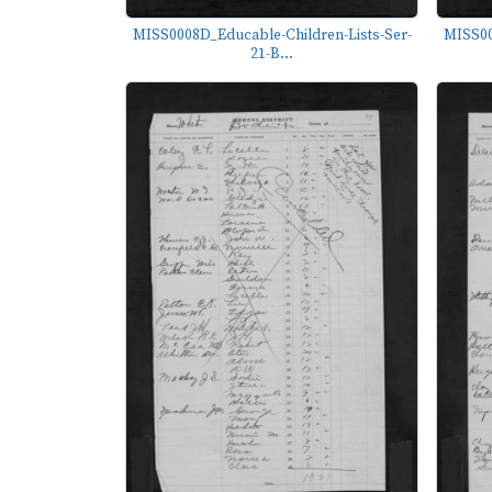
MISS0008D_Educable-Children-Lists-Ser-
MISS00
21-B...