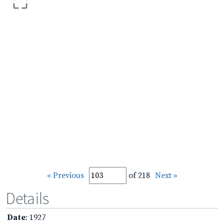
« Previous
of 218
Next »
Details
Date
: 1927