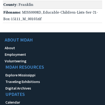
County
: Franklin
Filename
: MISS0008D_Educable-Children-Lists-Ser-21-
Box-15111_M_00103.tif
ABOUT MDAH
About
Employment
Volunteering
MDAH RESOURCES
Explore Mississippi
Traveling Exhibitions
Digital Archives
UPDATES
Calendar