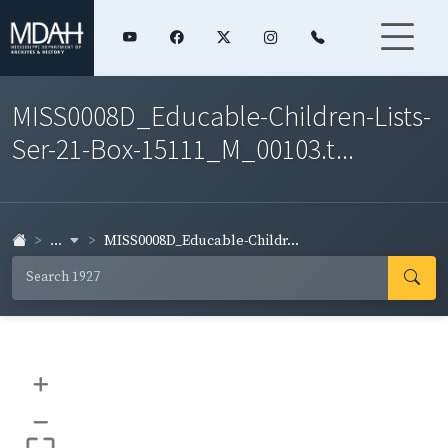
MISS0008D_Educable-Children-Lists-
Ser-21-Box-15111_M_00103.t...
...
MISS0008D_Educable-Childr...
+
–