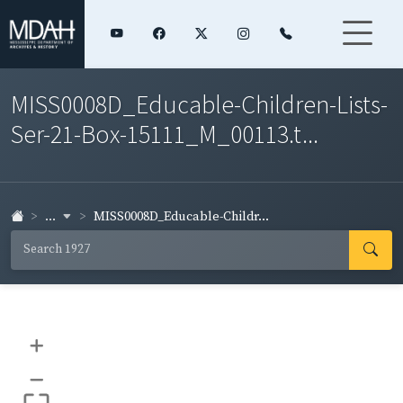
MISS0008D_Educable-Children-Lists-
Ser-21-Box-15111_M_00113.t...
...
MISS0008D_Educable-Childr...
+
–