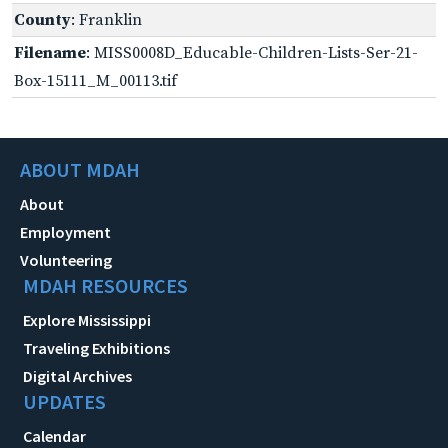
County
: Franklin
Filename
: MISS0008D_Educable-Children-Lists-Ser-21-
Box-15111_M_00113.tif
ABOUT MDAH
About
Employment
Volunteering
MDAH RESOURCES
Explore Mississippi
Traveling Exhibitions
Digital Archives
UPDATES
Calendar