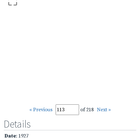
« Previous
of 218
Next »
Details
Date
: 1927