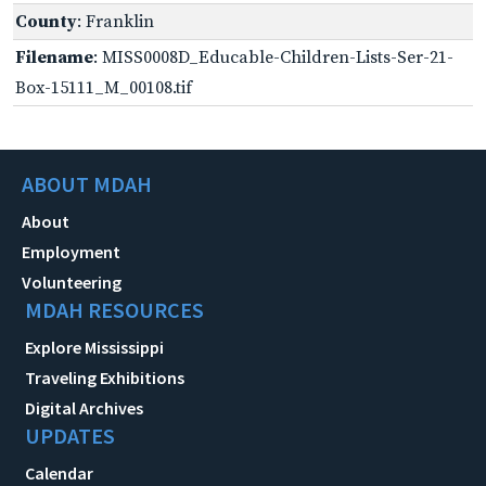
County
: Franklin
Filename
: MISS0008D_Educable-Children-Lists-Ser-21-
Box-15111_M_00108.tif
ABOUT MDAH
About
Employment
Volunteering
MDAH RESOURCES
Explore Mississippi
Traveling Exhibitions
Digital Archives
UPDATES
Calendar