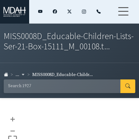
MISS0008D_Educable-Children-Lists-
Ser-21-Box-15111_M_00108.t...
...
MISS0008D_Educable-Childr...
+
–