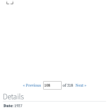
« Previous
of 218
Next »
Details
Date
: 1927