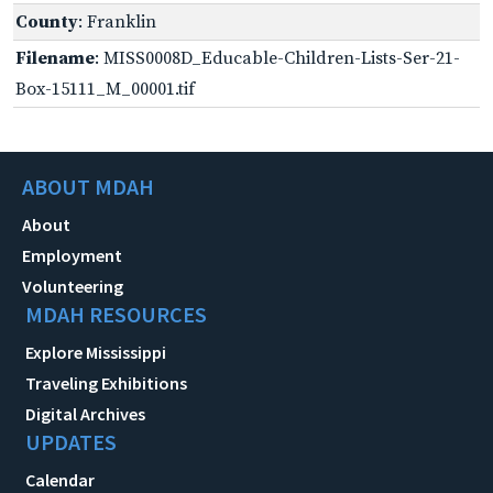
County
: Franklin
Filename
: MISS0008D_Educable-Children-Lists-Ser-21-
Box-15111_M_00001.tif
ABOUT MDAH
About
Employment
Volunteering
MDAH RESOURCES
Explore Mississippi
Traveling Exhibitions
Digital Archives
UPDATES
Calendar