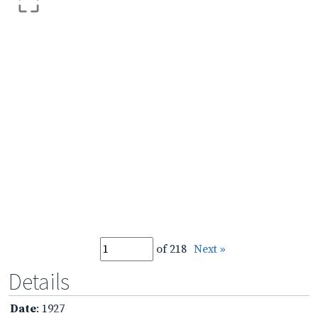
of 218
Next »
Details
Date
: 1927