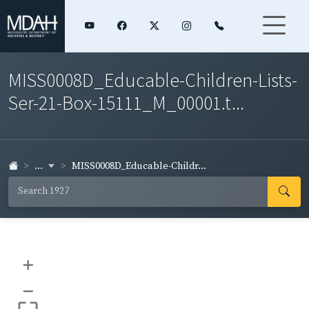
MISS0008D_Educable-Children-Lists-
Ser-21-Box-15111_M_00001.t...
...
MISS0008D_Educable-Childr...
+
–