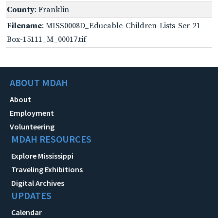
County
: Franklin
Filename
: MISS0008D_Educable-Children-Lists-Ser-21-
Box-15111_M_00017.tif
ABOUT MDAH
About
Employment
Volunteering
MDAH RESOURCES
Explore Mississippi
Traveling Exhibitions
Digital Archives
UPDATES
Calendar