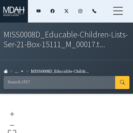
MISS0008D_Educable-Children-Lists-
Ser-21-Box-15111_M_00017.t...
...
MISS0008D_Educable-Childr...
+
–