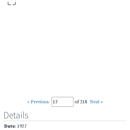
« Previous
of 218
Next »
Details
Date
: 1927