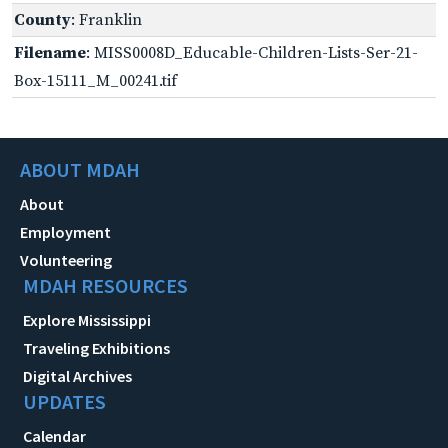
County
: Franklin
Filename
: MISS0008D_Educable-Children-Lists-Ser-21-
Box-15111_M_00241.tif
ABOUT MDAH
About
Employment
Volunteering
MDAH RESOURCES
Explore Mississippi
Traveling Exhibitions
Digital Archives
UPDATES
Calendar