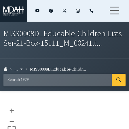
MISS0008D_Educable-Children-Lists-
Ser-21-Box-15111_M_00241.t...
...
MISS0008D_Educable-Childr...
+
–