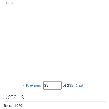
« Previous
of 235
Next »
Details
Date
: 1929