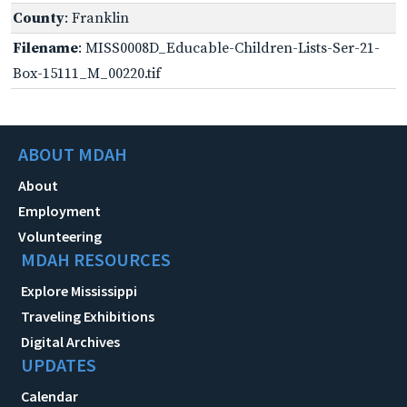
County
: Franklin
Filename
: MISS0008D_Educable-Children-Lists-Ser-21-
Box-15111_M_00220.tif
ABOUT MDAH
About
Employment
Volunteering
MDAH RESOURCES
Explore Mississippi
Traveling Exhibitions
Digital Archives
UPDATES
Calendar