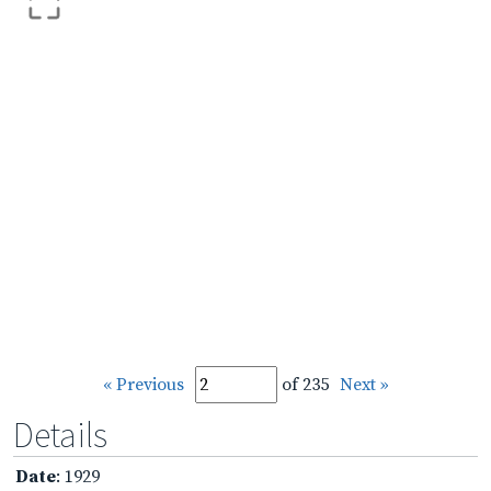
« Previous
of 235
Next »
Details
Date
: 1929