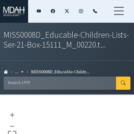
MISS0008D_Educable-Children-Lists-
Ser-21-Box-15111_M_00220.t...
...
MISS0008D_Educable-Childr...
+
–