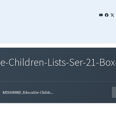
Children-Lists-Ser-21-Box
MISS0008D_Educable-Childr...