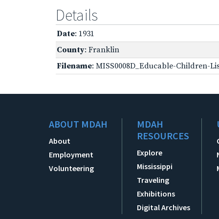
Details
Date
: 1931
County
: Franklin
Filename
: MISS0008D_Educable-Children-Lis
ABOUT MDAH
MDAH
RESOURCES
About
Explore
Employment
Mississippi
Volunteering
Traveling
Exhibitions
Digital Archives