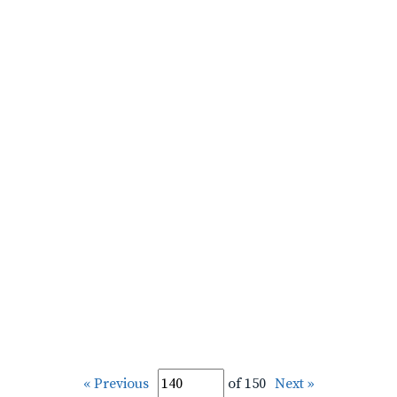
« Previous
of 150
Next »