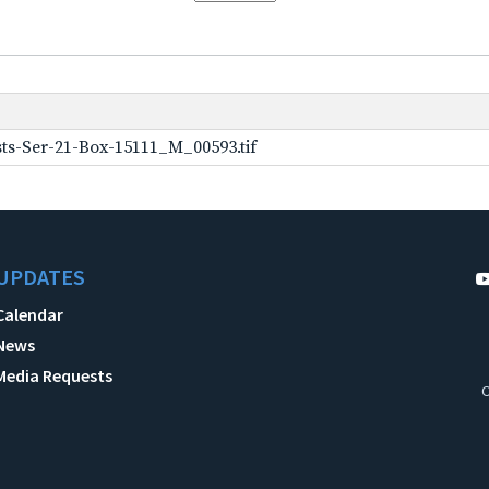
ts-Ser-21-Box-15111_M_00593.tif
UPDATES
Calendar
News
Media Requests
C