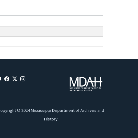
opyright © 2024 Mississippi Department of Archives and
History