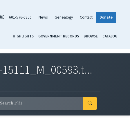
601-576-6850
News
Genealogy
Contact
Donate
HIGHLIGHTS
GOVERNMENT RECORDS
BROWSE
CATALOG
-15111_M_00593.t...