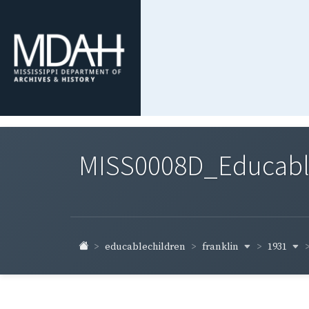
MISS0008D_Educable-
franklin
1931
educablechildren