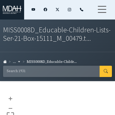
MISS0008D_Educable-Children-Lists-
Ser-21-Box-15111_M_00479.t...
...
MISS0008D_Educable-Childr...
+
–