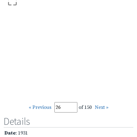
« Previous
of 150
Next »
Details
Date
: 1931