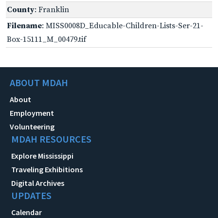
County
: Franklin
Filename
: MISS0008D_Educable-Children-Lists-Ser-21-
Box-15111_M_00479.tif
ABOUT MDAH
About
Employment
Volunteering
MDAH RESOURCES
Explore Mississippi
Traveling Exhibitions
Digital Archives
UPDATES
Calendar