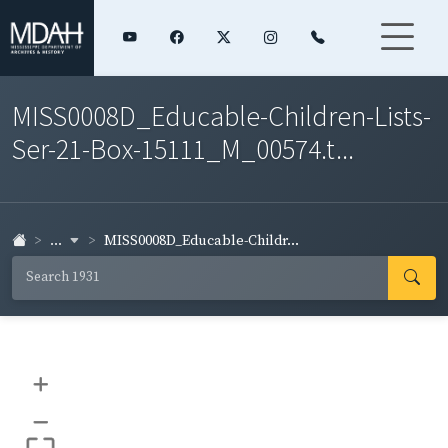
MISS0008D_Educable-Children-Lists-
Ser-21-Box-15111_M_00574.t...
...
MISS0008D_Educable-Childr...
+
–