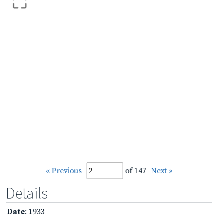
« Previous
of 147
Next »
Details
Date
: 1933