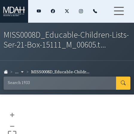
MISS0008D_Educable-Children-Lists-
Ser-21-Box-15111_M_00605.t...
...
MISS0008D_Educable-Childr...
+
–