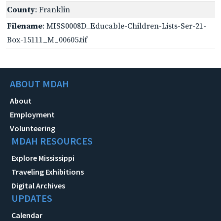
County
: Franklin
Filename
: MISS0008D_Educable-Children-Lists-Ser-21-
Box-15111_M_00605.tif
ABOUT MDAH
About
Employment
Volunteering
MDAH RESOURCES
Explore Mississippi
Traveling Exhibitions
Digital Archives
UPDATES
Calendar