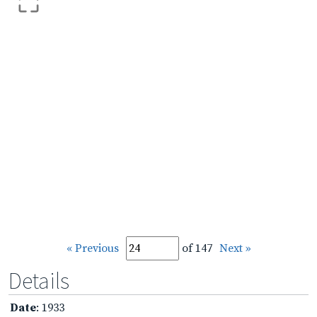
« Previous
of 147
Next »
Details
Date
: 1933