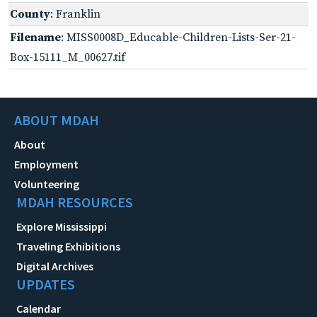
County
: Franklin
Filename
: MISS0008D_Educable-Children-Lists-Ser-21-
Box-15111_M_00627.tif
ABOUT MDAH
About
Employment
Volunteering
MDAH RESOURCES
Explore Mississippi
Traveling Exhibitions
Digital Archives
UPDATES
Calendar