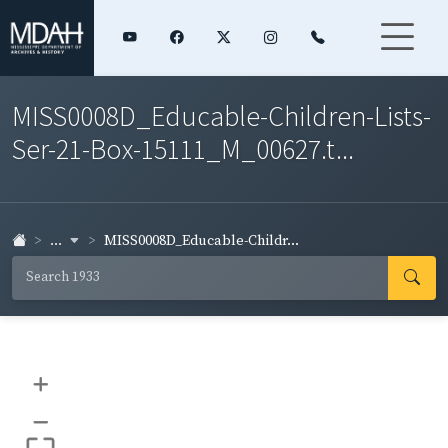
MISS0008D_Educable-Children-Lists-
Ser-21-Box-15111_M_00627.t...
...
MISS0008D_Educable-Childr...
+
–