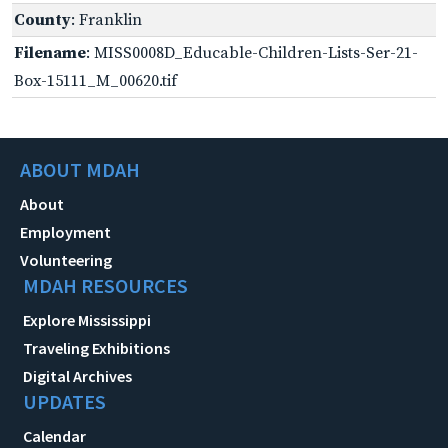
County
: Franklin
Filename
: MISS0008D_Educable-Children-Lists-Ser-21-
Box-15111_M_00620.tif
ABOUT MDAH
About
Employment
Volunteering
MDAH RESOURCES
Explore Mississippi
Traveling Exhibitions
Digital Archives
UPDATES
Calendar