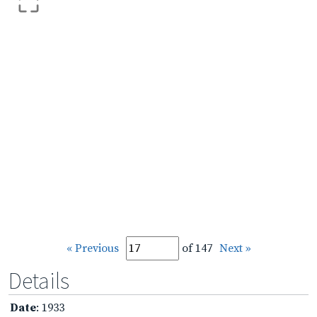
« Previous
of 147
Next »
Details
Date
: 1933