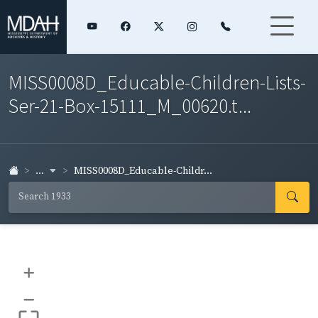
MISS0008D_Educable-Children-Lists-
Ser-21-Box-15111_M_00620.t...
...
MISS0008D_Educable-Childr...
+
–